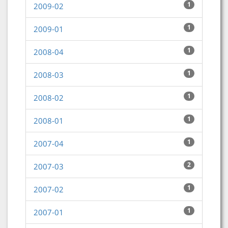
1
2009-02
1
2009-01
1
2008-04
1
2008-03
1
2008-02
1
2008-01
1
2007-04
2
2007-03
1
2007-02
1
2007-01