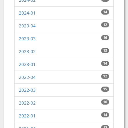
2024-02
14
2024-01
12
2023-04
16
2023-03
13
2023-02
14
2023-01
12
2022-04
15
2022-03
16
2022-02
14
2022-01
12