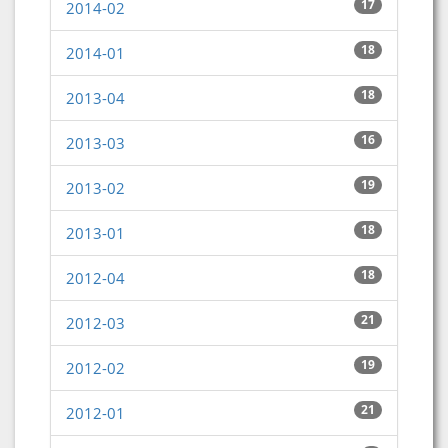
17
2014-02
18
2014-01
18
2013-04
16
2013-03
19
2013-02
18
2013-01
18
2012-04
21
2012-03
19
2012-02
21
2012-01