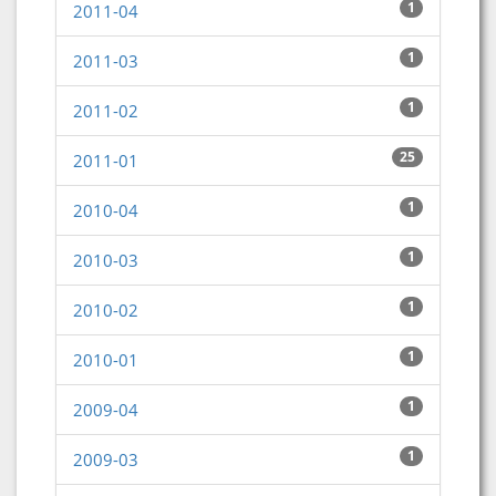
1
2011-04
1
2011-03
1
2011-02
25
2011-01
1
2010-04
1
2010-03
1
2010-02
1
2010-01
1
2009-04
1
2009-03