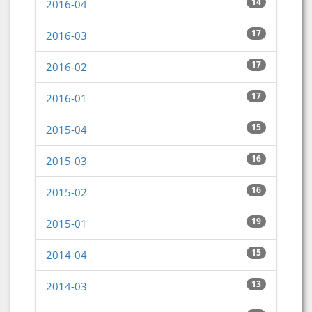
14
2016-04
17
2016-03
17
2016-02
17
2016-01
15
2015-04
16
2015-03
16
2015-02
19
2015-01
15
2014-04
13
2014-03