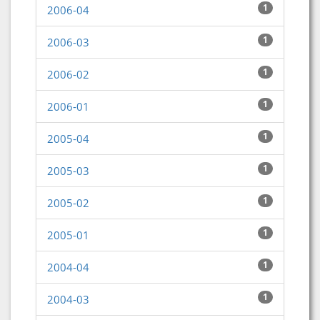
1
2006-04
1
2006-03
1
2006-02
1
2006-01
1
2005-04
1
2005-03
1
2005-02
1
2005-01
1
2004-04
1
2004-03