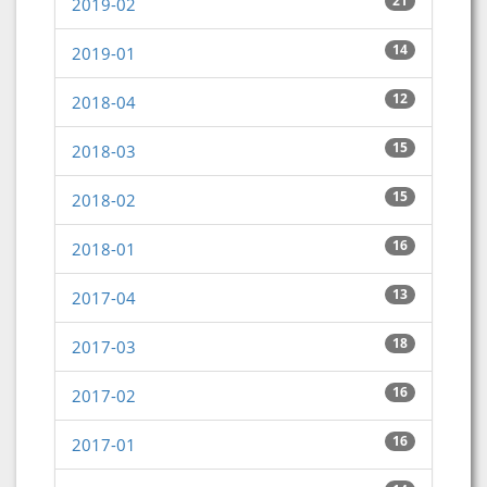
21
2019-02
14
2019-01
12
2018-04
15
2018-03
15
2018-02
16
2018-01
13
2017-04
18
2017-03
16
2017-02
16
2017-01