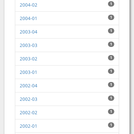
1
2004-02
1
2004-01
1
2003-04
1
2003-03
1
2003-02
1
2003-01
1
2002-04
1
2002-03
1
2002-02
1
2002-01