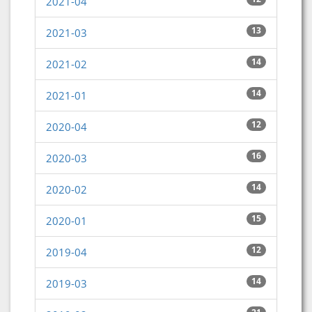
2021-04
13
2021-03
14
2021-02
14
2021-01
12
2020-04
16
2020-03
14
2020-02
15
2020-01
12
2019-04
14
2019-03