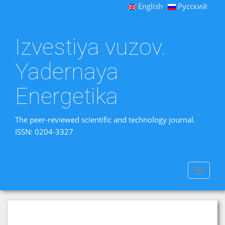
English
Русский
Izvestiya vuzov.
Yadernaya
Energetika
The peer-reviewed scientific and technology journal.
ISSN: 0204-3327
Toggle
navigat