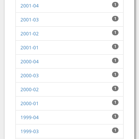
1
2001-04
1
2001-03
1
2001-02
1
2001-01
1
2000-04
1
2000-03
1
2000-02
1
2000-01
1
1999-04
1
1999-03