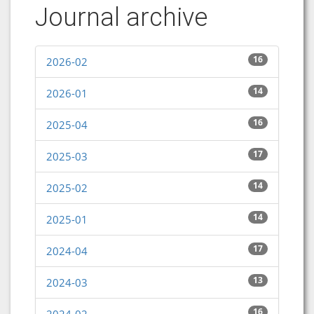
Journal archive
16
2026-02
14
2026-01
16
2025-04
17
2025-03
14
2025-02
14
2025-01
17
2024-04
13
2024-03
16