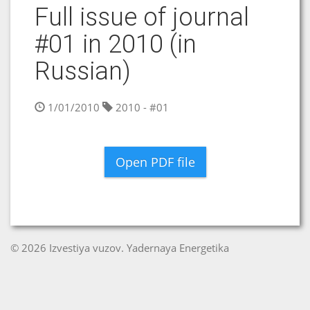
Full issue of journal
#01 in 2010 (in
Russian)
1/01/2010
2010 - #01
Open PDF file
© 2026 Izvestiya vuzov. Yadernaya Energetika