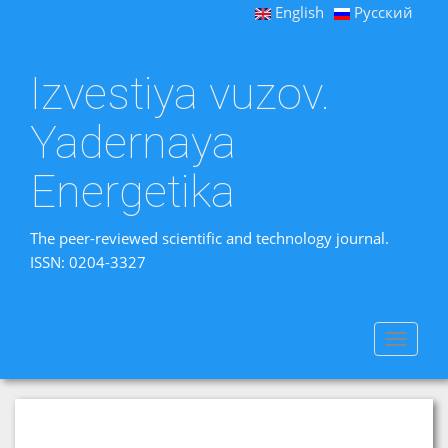
English
Русский
Izvestiya vuzov.
Yadernaya
Energetika
The peer-reviewed scientific and technology journal.
ISSN: 0204-3327
Toggle
navigat