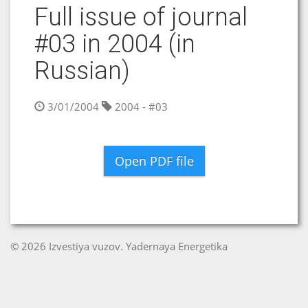
Full issue of journal
#03 in 2004 (in
Russian)
3/01/2004
2004 - #03
Open PDF file
© 2026 Izvestiya vuzov. Yadernaya Energetika