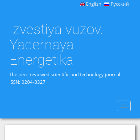
English
Русский
Izvestiya vuzov.
Yadernaya
Energetika
The peer-reviewed scientific and technology journal.
ISSN: 0204-3327
Toggle
navigat