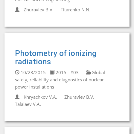
Zhuravlev B.V.
Titarenko N.N.
Photometry of ionizing
radiations
10/23/2015
2015 - #03
Global
safety, reliability and diagnostics of nuclear
power installations
Khryachkov V.A.
Zhuravlev B.V.
Talalaev V.A.