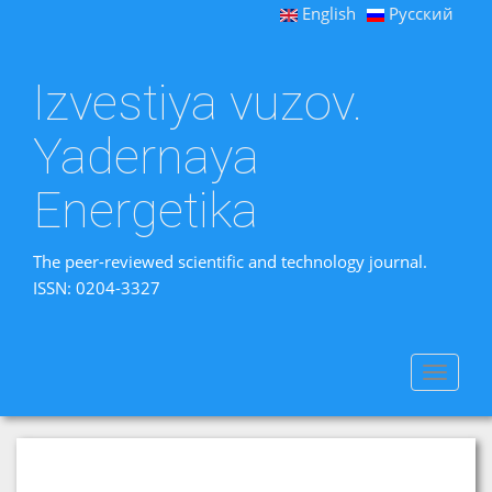
English
Русский
Izvestiya vuzov.
Yadernaya
Energetika
The peer-reviewed scientific and technology journal.
ISSN: 0204-3327
Toggle
navigat