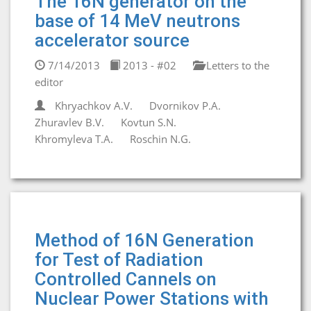
The 16N generator on the
base of 14 MeV neutrons
accelerator source
7/14/2013
2013 - #02
Letters to the
editor
Khryachkov A.V.
Dvornikov P.A.
Zhuravlev B.V.
Kovtun S.N.
Khromyleva T.A.
Roschin N.G.
Method of 16N Generation
for Test of Radiation
Controlled Cannels on
Nuclear Power Stations with