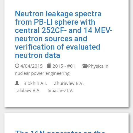
Neutron leakage spectra
from PB-LI sphere with
central 252CF- and 14 MEV-
neutron sources and
verification of evaluated
neutron data
4/04/2015
2015 - #01
Physics in
nuclear power engineering
Blokhin A.I.
Zhuravlev B.V.
Talalaev V.A.
Sipachev I.V.