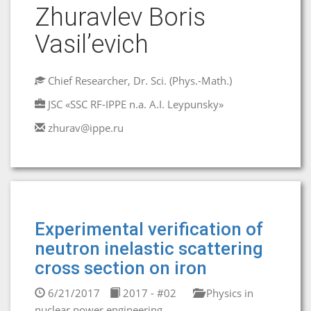
Zhuravlev Boris
Vasil’evich
Chief Researcher, Dr. Sci. (Phys.-Math.)
JSC «SSC RF-IPPE n.a. A.I. Leypunsky»
zhurav@ippe.ru
Experimental verification of
neutron inelastic scattering
cross section on iron
6/21/2017
2017 - #02
Physics in
nuclear power engineering