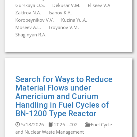
Gurskaya O.S.
Dekusar V.M.
Eliseev V.A.
Zakirov N.A.
Isanov K.A.
Korobeynikov V.V.
Kuzina Yu.A.
Moseev A.L.
Troyanov V.M.
Shaginyan R.A.
Search for Ways to Reduce
Material Flows under
Americium and Curium
Handling in Fuel Cycles of
BN-1200 Type Reactor
5/18/2026
2026 - #02
Fuel Cycle
and Nuclear Waste Management