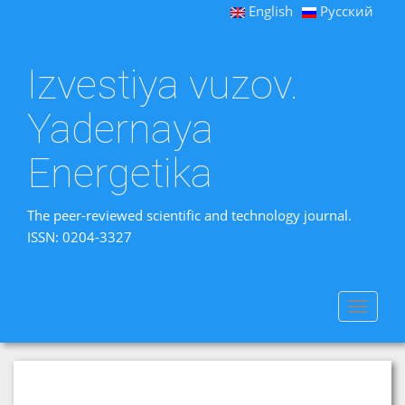
English
Русский
Izvestiya vuzov.
Yadernaya
Energetika
The peer-reviewed scientific and technology journal.
ISSN: 0204-3327
Toggle
navigat