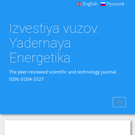
English
Русский
Izvestiya vuzov.
Yadernaya
Energetika
The peer-reviewed scientific and technology journal.
ISSN: 0204-3327
Toggle
navigat