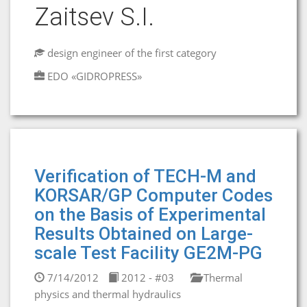
Zaitsev S.I.
design engineer of the first category
EDO «GIDROPRESS»
Verification of TECH-M and
KORSAR/GP Computer Codes
on the Basis of Experimental
Results Obtained on Large-
scale Test Facility GE2M-PG
7/14/2012
2012 - #03
Thermal
physics and thermal hydraulics