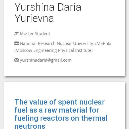
Yurshina Daria
Yurievna
Master Student
National Research Nuclear University «MEPhI»
(Moscow Engineering Physical Institute)
yurshinadaria@gmail.com
The value of spent nuclear
fuel as a raw material for
fueling reactors on thermal
neutrons