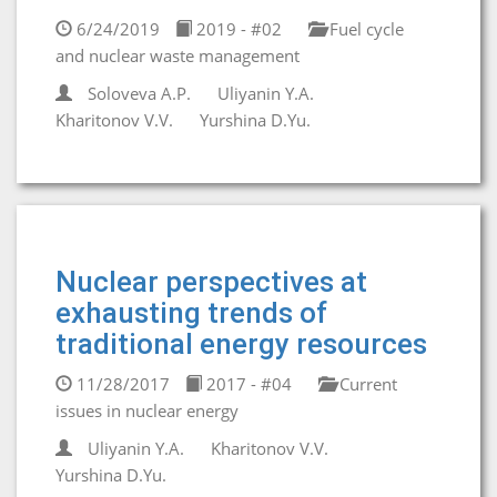
6/24/2019
2019 - #02
Fuel cycle
and nuclear waste management
Soloveva A.P.
Uliyanin Y.A.
Kharitonov V.V.
Yurshina D.Yu.
Nuclear perspectives at
exhausting trends of
traditional energy resources
11/28/2017
2017 - #04
Current
issues in nuclear energy
Uliyanin Y.A.
Kharitonov V.V.
Yurshina D.Yu.