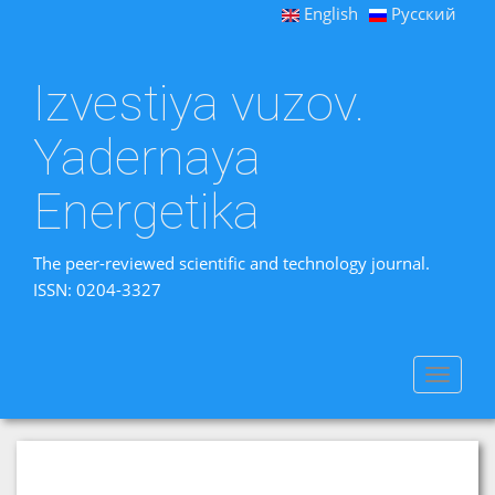
English
Русский
Izvestiya vuzov.
Yadernaya
Energetika
The peer-reviewed scientific and technology journal.
ISSN: 0204-3327
Toggle
navigat