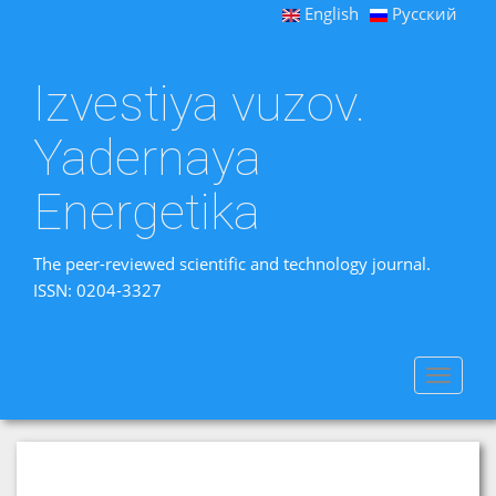
English
Русский
Izvestiya vuzov.
Yadernaya
Energetika
The peer-reviewed scientific and technology journal.
ISSN: 0204-3327
Toggle
navigat