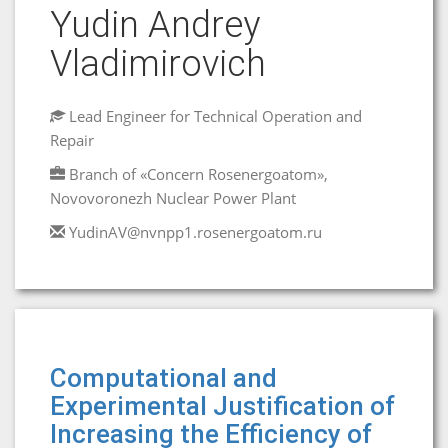
Yudin Andrey
Vladimirovich
Lead Engineer for Technical Operation and
Repair
Branch of «Concern Rosenergoatom»,
Novovoronezh Nuclear Power Plant
YudinAV@nvnpp1.rosenergoatom.ru
Computational and
Experimental Justification of
Increasing the Efficiency of