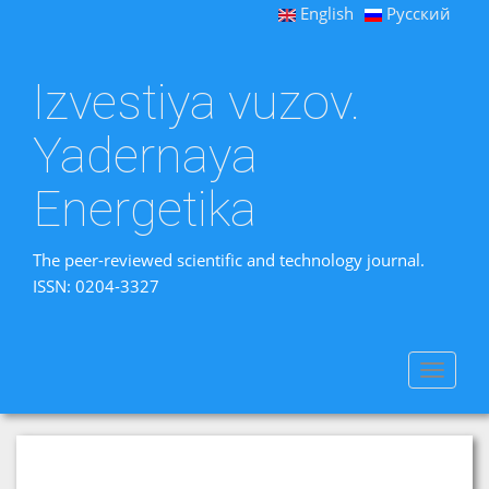
English
Русский
Izvestiya vuzov.
Yadernaya
Energetika
The peer-reviewed scientific and technology journal.
ISSN: 0204-3327
Toggle
navigat