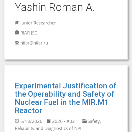
Yashin Roman A.
Junior Researcher
RIAR JSC
niiar@niiar.ru
Experimental Justification of
the Operability and Safety of
Nuclear Fuel in the MIR.M1
Reactor
5/18/2026
2026 - #02
Safety,
Reliability and Diagnostics of NPI