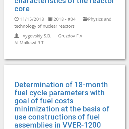
characteristics of the reactor
core
11/15/2018
2018 - #04
Physics and
technology of nuclear reactors
Vygovskiy S.B.
Gruzdov F.V.
Al Malkawi R.T.
Determination of 18-month
fuel cycle parameters with
goal of fuel costs
minimization at the basis of
use constructions of fuel
assemblies in VVER-1200