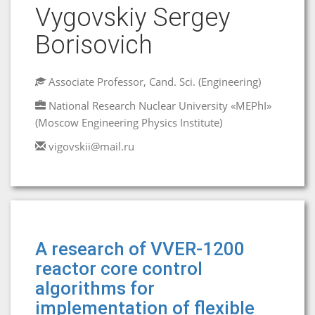
Vygovskiy Sergey
Borisovich
Associate Professor, Cand. Sci. (Engineering)
National Research Nuclear University «MEPhI»
(Moscow Engineering Physics Institute)
vigovskii@mail.ru
A research of VVER-1200
reactor core control
algorithms for
implementation of flexible