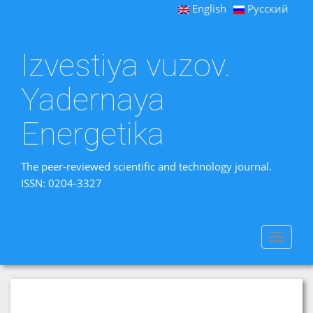
English
Русский
Izvestiya vuzov.
Yadernaya
Energetika
The peer-reviewed scientific and technology journal.
ISSN: 0204-3327
Toggle
navigat