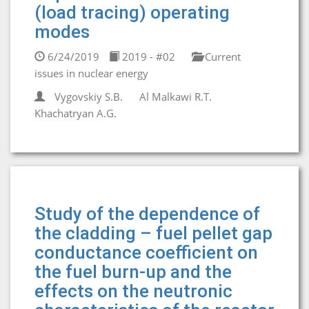
(load tracing) operating
modes
6/24/2019
2019 - #02
Current
issues in nuclear energy
Vygovskiy S.B.
Al Malkawi R.T.
Khachatryan A.G.
Study of the dependence of
the cladding – fuel pellet gap
conductance coefficient on
the fuel burn-up and the
effects on the neutronic