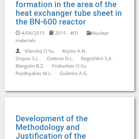
formation in the area of the
heat exchanger tube sheet in
the BN-600 reactor
4/04/2015
2015 - #01
Nuclear
materials
Vilenskij O.Yu.
Krylov A.N.
Osipov S.L.
Osetrov D.L.
Rogozhkin S.A.
Margolin B.Z.
Prokoshev O.Yu.
Pozdnyakov M.L.
Gulenko A.G.
Development of the
Methodology and
Justification of the