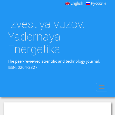
English
Русский
Izvestiya vuzov.
Yadernaya
Energetika
The peer-reviewed scientific and technology journal.
ISSN: 0204-3327
Toggle
navigat