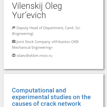
Vilenskij Oleg
Yur’evich
Deputy Head of Department, Cand. Sci.
(Engineering)
Joint Stock Company «Afrikantov OKB
Mechanical Engineering»
silaev@okbm.nnov.ru
Computational and
experimental studies on the
causes of crack network