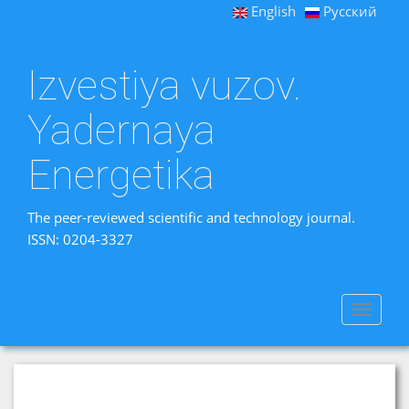
English
Русский
Izvestiya vuzov.
Yadernaya
Energetika
The peer-reviewed scientific and technology journal.
ISSN: 0204-3327
Toggle
navigat