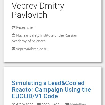
Veprev Dmitry
Pavlovich
Researcher
Nuclear Safety Institute of the Russian
Academy of Sciences
veprev@ibrae.ac.ru
Simulating a Lead&Cooled
Reactor Campaign Using the
EUCLID/V1 Code
6/20/2022
2022 - #02
Modelling