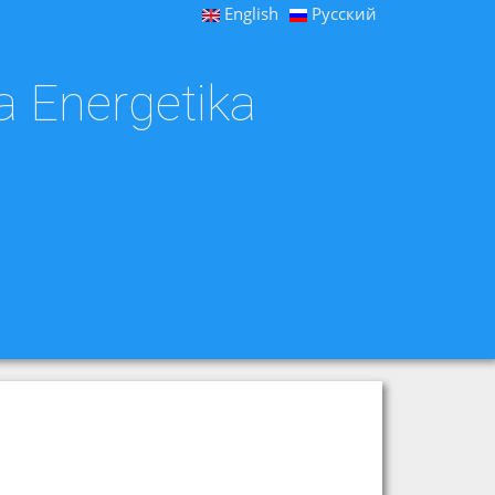
English
Русский
a Energetika