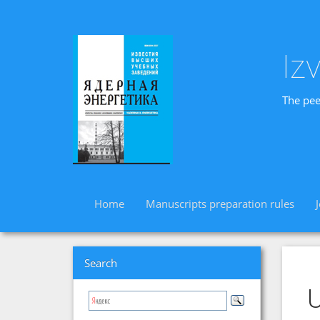
Iz
The pee
Home
Manuscripts preparation rules
Search
U