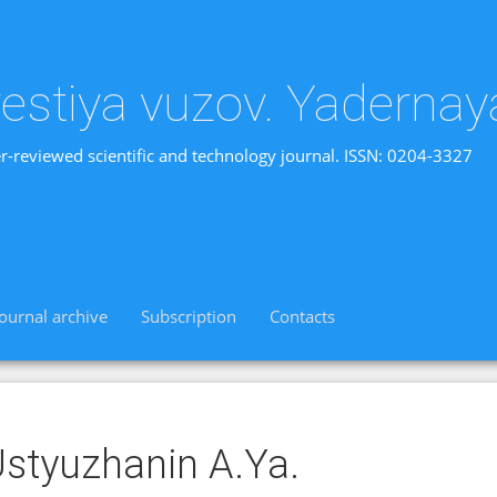
vestiya vuzov. Yadernay
r-reviewed scientific and technology journal. ISSN: 0204-3327
Journal archive
Subscription
Contacts
styuzhanin A.Ya.