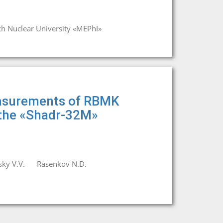
ch Nuclear University «MEPhI»
easurements of RBMK
 the «Shadr-32M»
ky V.V.
Rasenkov N.D.