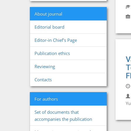
About journal
Editorial board
Editor-in Chief's Page
Publication ethics
V
T
Reviewing
F
Contacts
For authors
Yu
Set of documents that
accompanies the publication