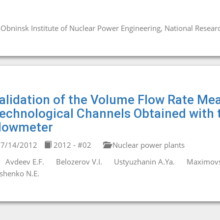
Obninsk Institute of Nuclear Power Engineering, National Resear
alidation of the Volume Flow Rate M
echnological Channels Obtained with
lowmeter
7/14/2012
2012 - #02
Nuclear power plants
Avdeev E.F.
Belozerov V.I.
Ustyuzhanin A.Ya.
Maximovs
shenko N.E.