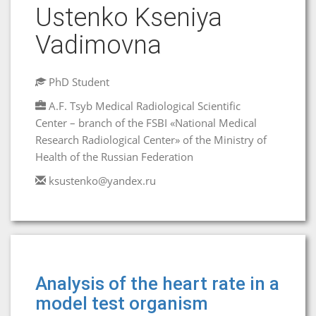
Ustenko Kseniya
Vadimovna
PhD Student
A.F. Tsyb Medical Radiological Scientific
Center – branch of the FSBI «National Medical
Research Radiological Center» of the Ministry of
Health of the Russian Federation
ksustenko@yandex.ru
Analysis of the heart rate in a
model test organism