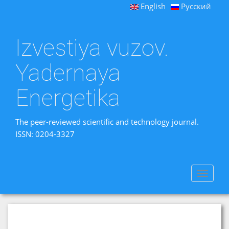
English
Русский
Izvestiya vuzov.
Yadernaya
Energetika
The peer-reviewed scientific and technology journal.
ISSN: 0204-3327
Toggle
navigat