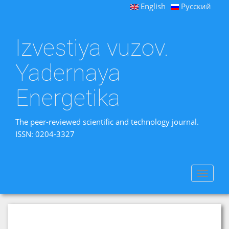
English
Русский
Izvestiya vuzov.
Yadernaya
Energetika
The peer-reviewed scientific and technology journal.
ISSN: 0204-3327
Toggle
navigat