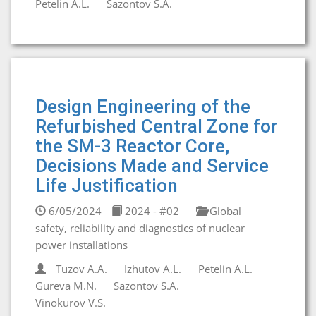
Petelin A.L.
Sazontov S.A.
Design Engineering of the
Refurbished Central Zone for
the SM-3 Reactor Core,
Decisions Made and Service
Life Justification
6/05/2024
2024 - #02
Global
safety, reliability and diagnostics of nuclear
power installations
Tuzov A.A.
Izhutov A.L.
Petelin A.L.
Gureva M.N.
Sazontov S.A.
Vinokurov V.S.