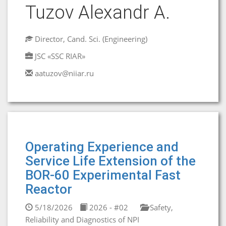
Tuzov Alexandr A.
Director, Cand. Sci. (Engineering)
JSC «SSC RIAR»
aatuzov@niiar.ru
Operating Experience and
Service Life Extension of the
BOR-60 Experimental Fast
Reactor
5/18/2026
2026 - #02
Safety,
Reliability and Diagnostics of NPI