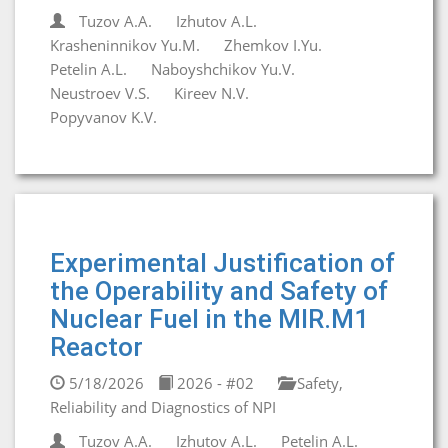
Tuzov A.A.
Izhutov A.L.
Krasheninnikov Yu.M.
Zhemkov I.Yu.
Petelin A.L.
Naboyshchikov Yu.V.
Neustroev V.S.
Kireev N.V.
Popyvanov K.V.
Experimental Justification of
the Operability and Safety of
Nuclear Fuel in the MIR.M1
Reactor
5/18/2026
2026 - #02
Safety,
Reliability and Diagnostics of NPI
Tuzov A.A.
Izhutov A.L.
Petelin A.L.