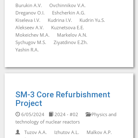
Burukin A.V.
Ovchinnikov V.A.
Dreganov O.I.
Eshcherkin A.G.
Kiseleva I.V.
Kudrina I.V.
Kudrin Yu.S.
Alekseev A.V.
Kuznetsova E.E.
Mokeichev M.A.
Markelov A.N.
Sychugov M.S.
Ziyatdinov E.Zh.
Yashin R.A.
SM-3 Core Refurbishment
Project
6/05/2024
2024 - #02
Physics and
technology of nuclear reactors
Tuzov A.A.
Izhutov A.L.
Malkov A.P.