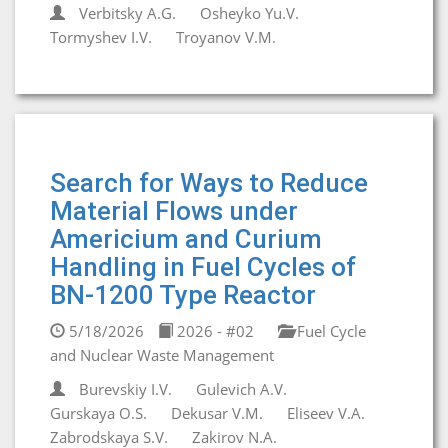
Verbitsky A.G.
Osheyko Yu.V.
Tormyshev I.V.
Troyanov V.M.
Search for Ways to Reduce
Material Flows under
Americium and Curium
Handling in Fuel Cycles of
BN-1200 Type Reactor
5/18/2026
2026 - #02
Fuel Cycle
and Nuclear Waste Management
Burevskiy I.V.
Gulevich A.V.
Gurskaya O.S.
Dekusar V.M.
Eliseev V.A.
Zabrodskaya S.V.
Zakirov N.A.