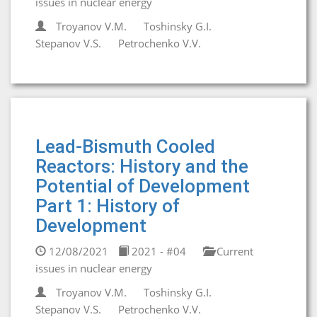
issues in nuclear energy
Troyanov V.M.
Toshinsky G.I.
Stepanov V.S.
Petrochenko V.V.
Lead-Bismuth Cooled
Reactors: History and the
Potential of Development
Part 1: History of
Development
12/08/2021
2021 - #04
Current
issues in nuclear energy
Troyanov V.M.
Toshinsky G.I.
Stepanov V.S.
Petrochenko V.V.