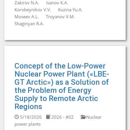
Zakirov N.A.
Isanov K.A.
Korobeynikov V.V.
Kuzina Yu.A.
Moseev A.L.
Troyanov V.M.
Shaginyan R.A.
Concept of the Low-Power
Nuclear Power Plant («LBE-
GT Arctic») as a Solution of
the Problem of Energy
Supply to Remote Arctic
Regions
5/18/2026
2026 - #02
Nuclear
power plants