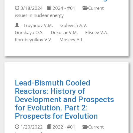
3/18/2024
2024 - #01
Current
issues in nuclear energy
Troyanov V.M.
Gulevich A.V.
Gurskaya O.S.
Dekusar V.M.
Eliseev V.A.
Korobeynikov V.V.
Moseev A.L.
Lead-Bismuth Cooled
Reactors: History of
Development and Prospects
for Evolution. Part 2:
Prospects for Evolution
1/20/2022
2022 - #01
Current