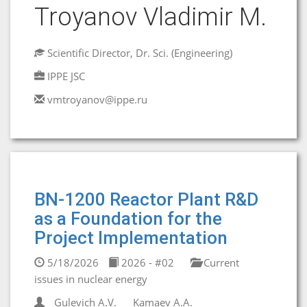
Troyanov Vladimir M.
Scientific Director, Dr. Sci. (Engineering)
IPPE JSC
vmtroyanov@ippe.ru
BN-1200 Reactor Plant R&D
as a Foundation for the
Project Implementation
5/18/2026
2026 - #02
Current
issues in nuclear energy
Gulevich A.V.
Kamaev A.A.