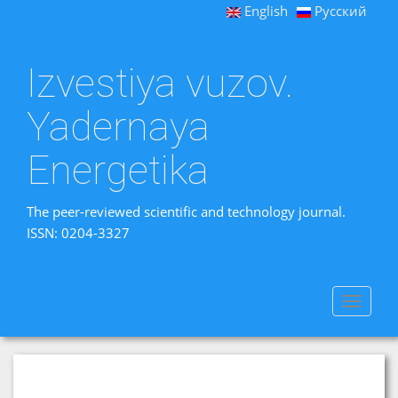
English
Русский
Izvestiya vuzov.
Yadernaya
Energetika
The peer-reviewed scientific and technology journal.
ISSN: 0204-3327
Toggle
navigat