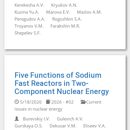
Kerekesha A.V.
Kryukov A.N.
Kuzina Yu.A.
Marova E.V.
Maslov A.M.
Peregudov A.A.
Rogozhkin S.A.
Troyanov V.M.
Farakshin M.R.
Shepelev S.F.
Five Functions of Sodium
Fast Reactors in Two-
Component Nuclear Energy
5/18/2026
2026 - #02
Current
issues in nuclear energy
Burevskiy I.V.
Gulevich A.V.
Gurskaya O.S.
Dekusar V.M.
Eliseev V.A.