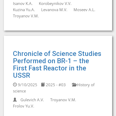
Isanov K.A.
Korobeynikov V.V.
Kuzina Yu.A.
Levanova M.V.
Moseev A.L.
Troyanov V.M.
Chronicle of Science Studies
Performed on BR-1 – the
First Fast Reactor in the
USSR
9/10/2025
2025 - #03
History of
science
Gulevich A.V.
Troyanov V.M.
Frolov Yu.V.