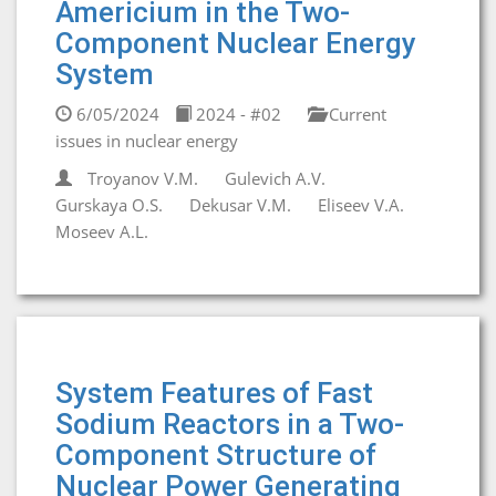
Americium in the Two-
Component Nuclear Energy
System
6/05/2024
2024 - #02
Current
issues in nuclear energy
Troyanov V.M.
Gulevich A.V.
Gurskaya O.S.
Dekusar V.M.
Eliseev V.A.
Moseev A.L.
System Features of Fast
Sodium Reactors in a Two-
Component Structure of
Nuclear Power Generating