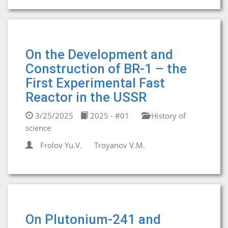
On the Development and
Construction of BR-1 – the
First Experimental Fast
Reactor in the USSR
3/25/2025
2025 - #01
History of
science
Frolov Yu.V.
Troyanov V.M.
On Plutonium-241 and