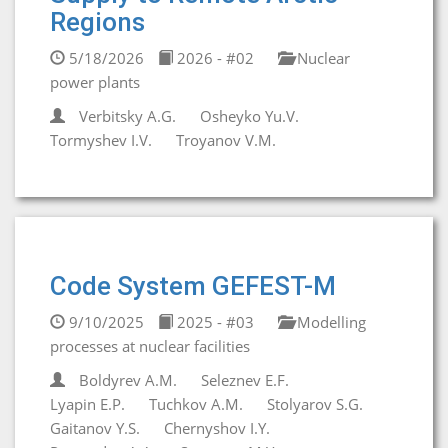
Regions
5/18/2026
2026 - #02
Nuclear
power plants
Verbitsky A.G.
Osheyko Yu.V.
Tormyshev I.V.
Troyanov V.M.
Code System GEFEST-M
9/10/2025
2025 - #03
Modelling
processes at nuclear facilities
Boldyrev A.M.
Seleznev E.F.
Lyapin E.P.
Tuchkov A.M.
Stolyarov S.G.
Gaitanov Y.S.
Chernyshov I.Y.