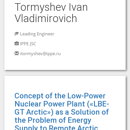
Tormyshev Ivan
Vladimirovich
Leading Engineer
IPPE JSC
itormyshev@ippe.ru
Concept of the Low-Power
Nuclear Power Plant («LBE-
GT Arctic») as a Solution of
the Problem of Energy
Supply to Remote Arctic