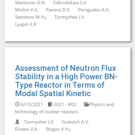
Manturov G.N.
Zabrodskaia S.V.
Mishin V.A.
Panova D.V.
Peregudov A.A.
Semenov M.Yu.
Tormyshev I.V.
Lyapin E.P.
Assessment of Neutron Flux
Stability in a High Power BN-
Type Reactor in Terms of
Modal Spatial Kinetic
6/15/2021
2021 - #02
Physics and
technology of nuclear reactors
Tormyshev I.V.
Gulevich A.V.
Eliseev V.A.
Stogov V.Yu.