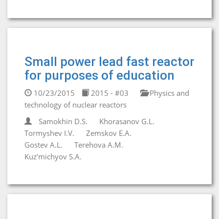
Small power lead fast reactor
for purposes of education
10/23/2015
2015 - #03
Physics and
technology of nuclear reactors
Samokhin D.S.
Khorasanov G.L.
Tormyshev I.V.
Zemskov E.A.
Gostev A.L.
Terehova A.M.
Kuz’michyov S.A.