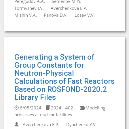
Peregudov A.A.
Semenov M.Yu.
Tormyshev I.V.
Averchenkova E.P.
Mishin V.A.
Panova D.V.
Losev V.V.
Generating a System of
Group Constants for
Neutron-Physical
Calculations of Fast Reactors
Based on ROSFOND-2020.2
Library Files
6/05/2024
2024 - #02
Modelling
processes at nuclear facilities
Averchenkova E.P.
Dyachenko Y.V.