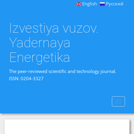
English
Русский
Izvestiya vuzov.
Yadernaya
Energetika
The peer-reviewed scientific and technology journal.
ISSN: 0204-3327
Toggle
navigat