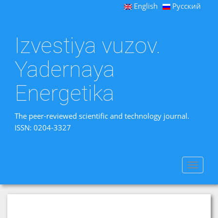
English
Русский
Izvestiya vuzov.
Yadernaya
Energetika
The peer-reviewed scientific and technology journal.
ISSN: 0204-3327
Toggle
navigat