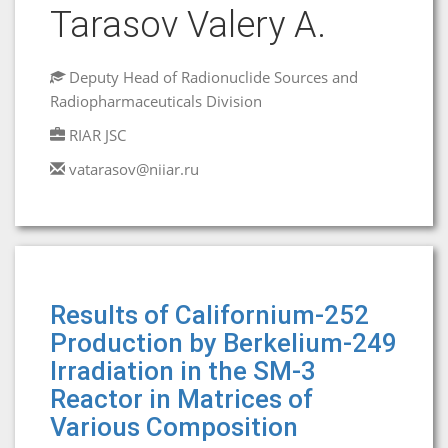
Tarasov Valery A.
Deputy Head of Radionuclide Sources and
Radiopharmaceuticals Division
RIAR JSC
vatarasov@niiar.ru
Results of Californium-252
Production by Berkelium-249
Irradiation in the SM-3
Reactor in Matrices of
Various Composition