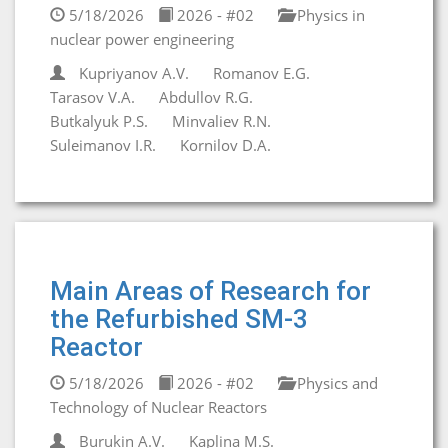
5/18/2026
2026 - #02
Physics in
nuclear power engineering
Kupriyanov A.V.
Romanov E.G.
Tarasov V.A.
Abdullov R.G.
Butkalyuk P.S.
Minvaliev R.N.
Suleimanov I.R.
Kornilov D.A.
Main Areas of Research for
the Refurbished SM-3
Reactor
5/18/2026
2026 - #02
Physics and
Technology of Nuclear Reactors
Burukin A.V.
Kaplina M.S.