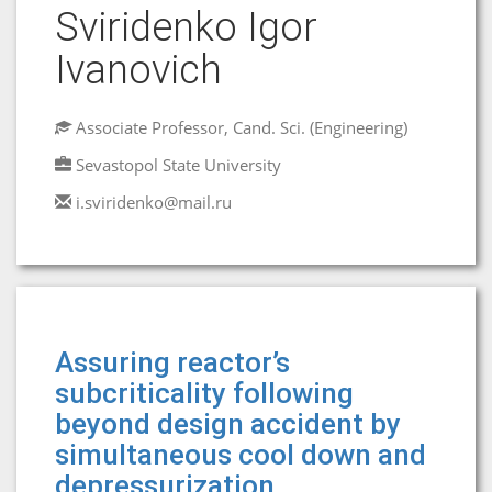
Sviridenko Igor
Ivanovich
Associate Professor, Cand. Sci. (Engineering)
Sevastopol State University
i.sviridenko@mail.ru
Assuring reactor’s
subcriticality following
beyond design accident by
simultaneous cool down and
depressurization