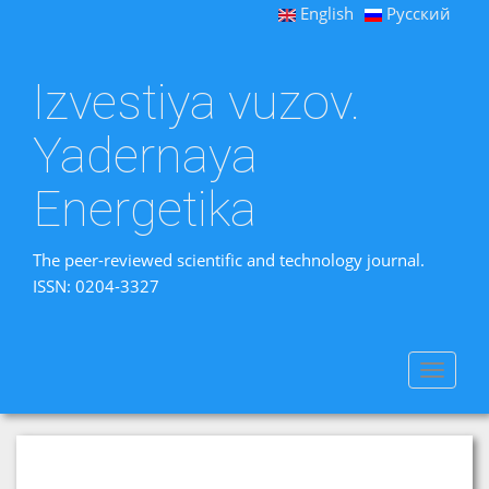
English
Русский
Izvestiya vuzov.
Yadernaya
Energetika
The peer-reviewed scientific and technology journal.
ISSN: 0204-3327
Toggle
navigat