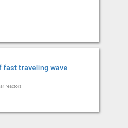
 fast traveling wave
ar reactors