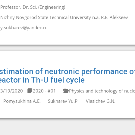
Professor, Dr. Sci. (Engineering)
Nizhny Novgorod State Technical University n.a. R.E. Alekseev
y.sukharev@yandex.ru
stimation of neutronic performance of
eactor in Th-U fuel cycle
3/19/2020
2020 - #01
Physics and technology of nucle
Pomysukhina A.E.
Sukharev Yu.P.
Vlasichev G.N.