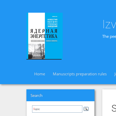
Iz
The pee
Home
Manuscripts preparation rules
Search
S