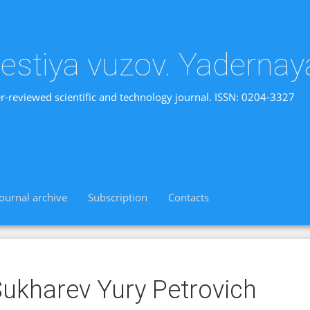
vestiya vuzov. Yadernay
r-reviewed scientific and technology journal. ISSN: 0204-3327
Journal archive
Subscription
Contacts
ukharev Yury Petrovich