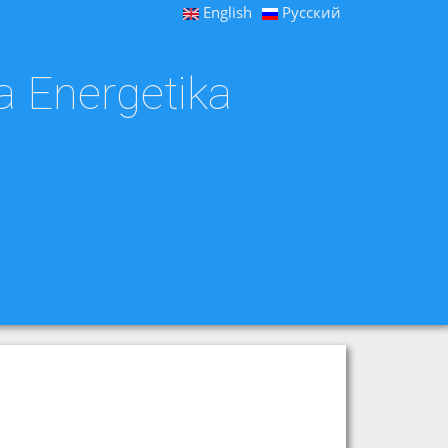
English
Русский
a Energetika