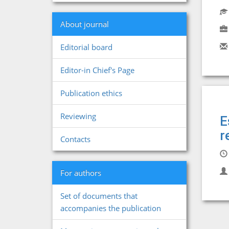
About journal
Editorial board
Editor-in Chief's Page
Publication ethics
Reviewing
E
r
Contacts
For authors
Set of documents that
accompanies the publication