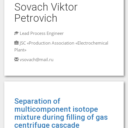
Sovach Viktor
Petrovich
Lead Process Engineer
JSC «Production Association «Electrochemical
Plant»
vsovach@mail.ru
Separation of
multicomponent isotope
mixture during filling of gas
centrifuge cascade