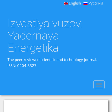
English
Русский
Izvestiya vuzov.
Yadernaya
Energetika
The peer-reviewed scientific and technology journal.
ISSN: 0204-3327
Toggle
navigat