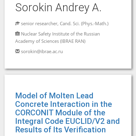
Sorokin Andrey A.
senior researcher, Cand. Sci. (Phys.-Math.)
Nuclear Safety Institute of the Russian
Academy of Sciences (IBRAE RAN)
sorokin@ibrae.ac.ru
Model of Molten Lead
Concrete Interaction in the
CORCONIT Module of the
Integral Code EUCLID/V2 and
Results of Its Verification