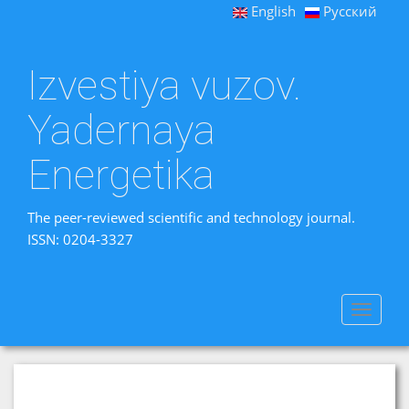
English
Русский
Izvestiya vuzov.
Yadernaya
Energetika
The peer-reviewed scientific and technology journal.
ISSN: 0204-3327
Toggle
navigat