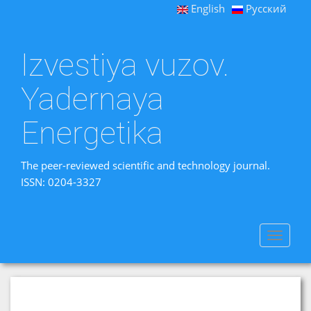
English
Русский
Izvestiya vuzov.
Yadernaya
Energetika
The peer-reviewed scientific and technology journal.
ISSN: 0204-3327
Toggle
navigat