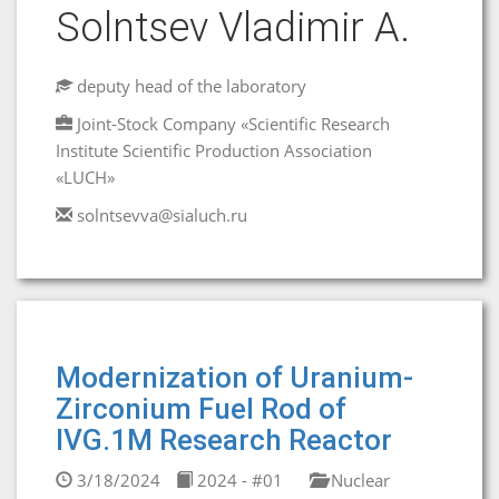
Solntsev Vladimir A.
deputy head of the laboratory
Joint-Stock Company «Scientific Research
Institute Scientific Production Association
«LUCH»
solntsevva@sialuch.ru
Modernization of Uranium-
Zirconium Fuel Rod of
IVG.1M Research Reactor
3/18/2024
2024 - #01
Nuclear