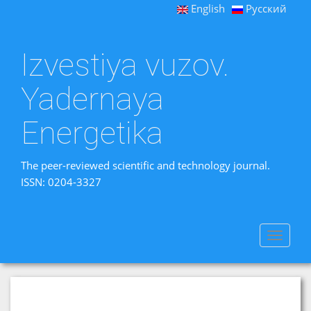
English
Русский
Izvestiya vuzov.
Yadernaya
Energetika
The peer-reviewed scientific and technology journal.
ISSN: 0204-3327
Toggle
navigat