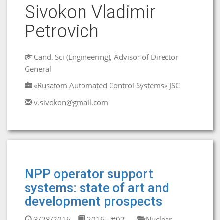
Sivokon Vladimir
Petrovich
Cand. Sci (Engineering), Advisor of Director
General
«Rusatom Automated Control Systems» JSC
v.sivokon@gmail.com
NPP operator support
systems: state of art and
development prospects
3/28/2016
2016 - #02
Nuclear