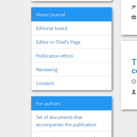
About journal
Editorial board
Editor-in Chief's Page
Publication ethics
T
c
Reviewing
Contacts
For authors
Set of documents that
accompanies the publication