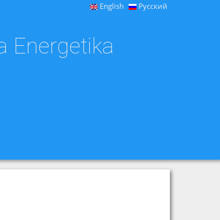
English
Русский
a Energetika