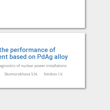
 the performance of
nt based on PdAg alloy
iagnostics of nuclear power installations
Skomorokhova S.N.
Sitnikov I.V.