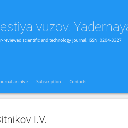
vestiya vuzov. Yadernay
r-reviewed scientific and technology journal. ISSN: 0204-3327
Journal archive
Subscription
Contacts
itnikov I.V.