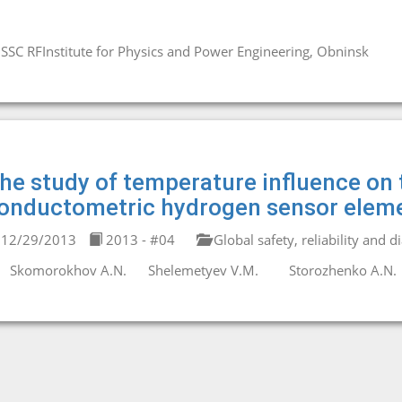
SSC RFInstitute for Physics and Power Engineering, Obninsk
he study of temperature influence on
onductometric hydrogen sensor eleme
12/29/2013
2013 - #04
Global safety, reliability and d
Skomorokhov A.N.
Shelemetyev V.M.
Storozhenko A.N.