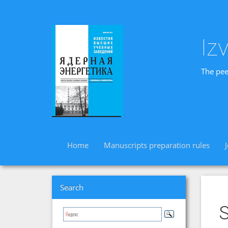
Iz
The pee
Home
Manuscripts preparation rules
Search
S