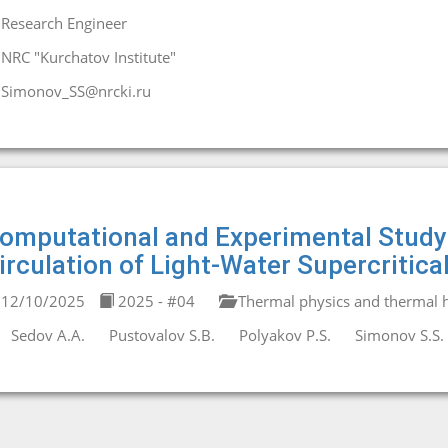
Research Engineer
NRC "Kurchatov Institute"
Simonov_SS@nrcki.ru
omputational and Experimental Study o
irculation of Light-Water Supercritica
12/10/2025
2025 - #04
Thermal physics and thermal h
Sedov A.A.
Pustovalov S.B.
Polyakov P.S.
Simonov S.S.