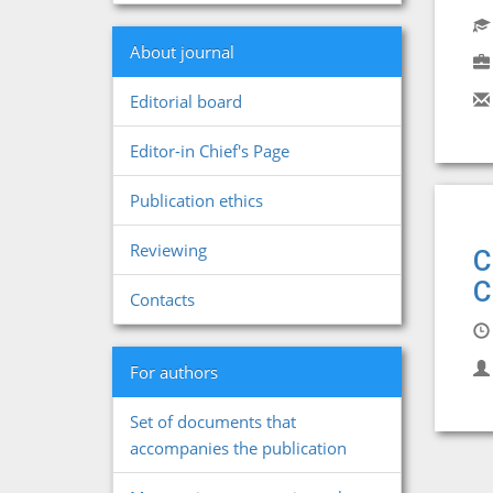
About journal
Editorial board
Editor-in Chief's Page
Publication ethics
Reviewing
C
C
Contacts
For authors
Set of documents that
accompanies the publication