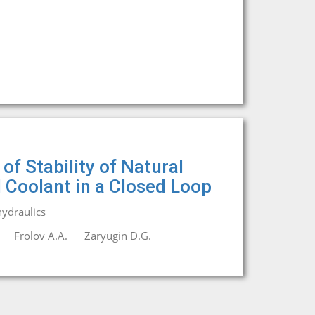
f Stability of Natural
l Coolant in a Closed Loop
ydraulics
Frolov A.A.
Zaryugin D.G.