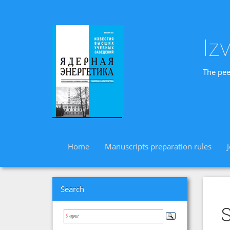
Iz
The pee
Home
Manuscripts preparation rules
Search
S