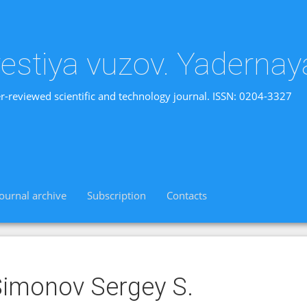
vestiya vuzov. Yadernay
r-reviewed scientific and technology journal. ISSN: 0204-3327
Journal archive
Subscription
Contacts
imonov Sergey S.