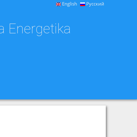
English
Русский
a Energetika