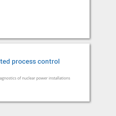
ed process control
iagnostics of nuclear power installations