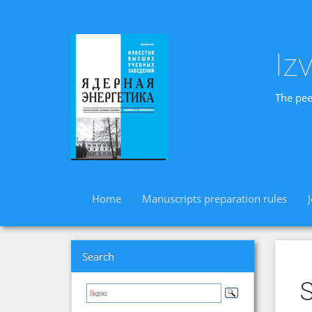
Iz
The pee
Home
Manuscripts preparation rules
Search
S