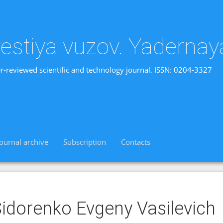
vestiya vuzov. Yadernay
r-reviewed scientific and technology journal. ISSN: 0204-3327
Journal archive
Subscription
Contacts
idorenko Evgeny Vasilevich