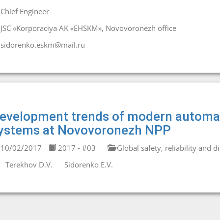
Chief Engineer
JSC «Korporaciya AK «EHSKM», Novovoronezh office
sidorenko.eskm@mail.ru
evelopment trends of modern automat
ystems at Novovoronezh NPP
10/02/2017
2017 - #03
Global safety, reliability and d
Terekhov D.V.
Sidorenko E.V.