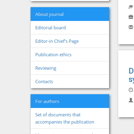
About journal
Editorial board
Editor-in Chief's Page
Publication ethics
Reviewing
D
s
Contacts
For authors
Set of documents that
accompanies the publication