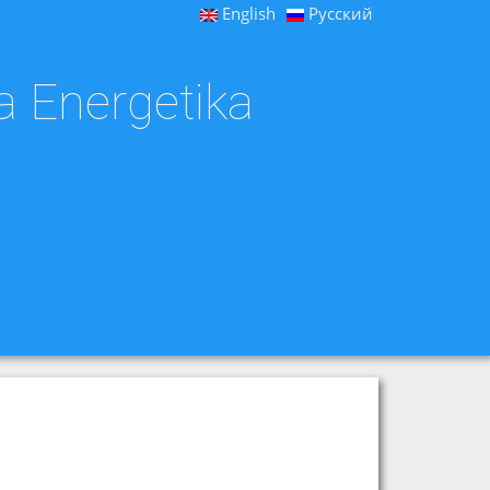
English
Русский
a Energetika