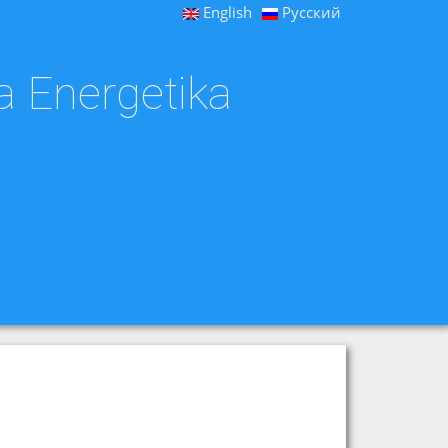
English
Русский
a Energetika