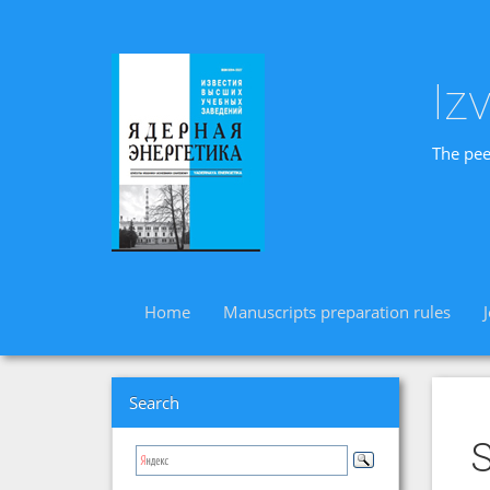
Iz
The pee
Home
Manuscripts preparation rules
Search
S