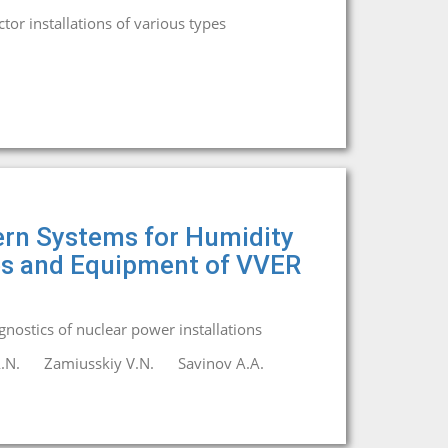
or installations of various types
ern Systems for Humidity
nes and Equipment of VVER
agnostics of nuclear power installations
.N.
Zamiusskiy V.N.
Savinov A.A.