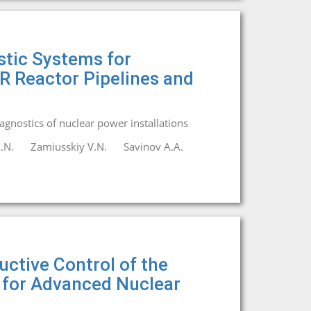
tic Systems for
R Reactor Pipelines and
iagnostics of nuclear power installations
.N.
Zamiusskiy V.N.
Savinov A.A.
ctive Control of the
 for Advanced Nuclear