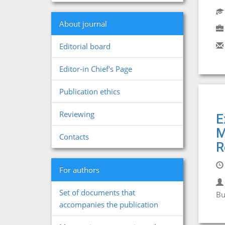
About journal
Editorial board
Editor-in Chief's Page
Publication ethics
Reviewing
E
M
Contacts
R
For authors
Set of documents that
Bu
accompanies the publication