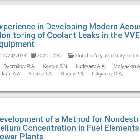
xperience in Developing Modern Acous
onitoring of Coolant Leaks in the VVE
quipment
12/20/2024
2024 - #04
Global safety, reliability and d
Dvornikov P.A.
Kovtun S.N.
Kudryaev A.A.
Molyavkin A
darin A.A.
Shutov S.S.
Shutov P.S.
Lukyanov D.A.
evelopment of a Method for Nondestru
elium Concentration in Fuel Elements
ower Plants