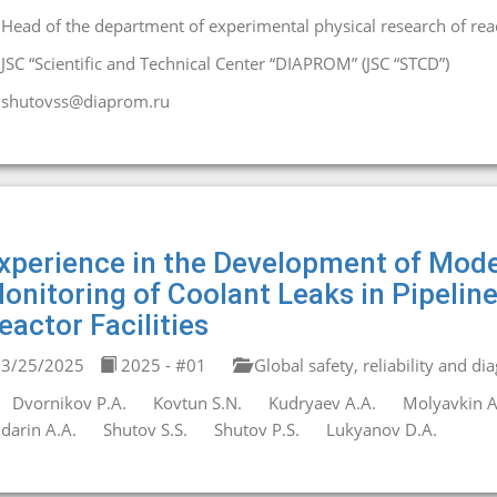
Head of the department of experimental physical research of react
JSC “Scientific and Technical Center “DIAPROM” (JSC “STCD”)
shutovss@diaprom.ru
xperience in the Development of Mod
onitoring of Coolant Leaks in Pipeli
eactor Facilities
3/25/2025
2025 - #01
Global safety, reliability and di
Dvornikov P.A.
Kovtun S.N.
Kudryaev A.A.
Molyavkin A
darin A.A.
Shutov S.S.
Shutov P.S.
Lukyanov D.A.