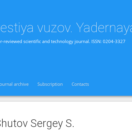
vestiya vuzov. Yadernay
r-reviewed scientific and technology journal. ISSN: 0204-3327
Journal archive
Subscription
Contacts
hutov Sergey S.