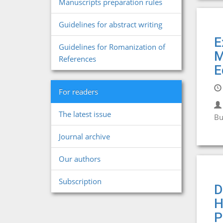
Manuscripts preparation rules
Guidelines for abstract writing
E
Guidelines for Romanization of
M
References
E
For readers
The latest issue
Bu
Journal archive
Our authors
Subscription
D
H
P