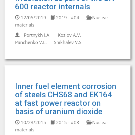
600 reactor internals
12/05/2019
2019 - #04
Nuclear
materials
Portnykh I.A.
Kozlov A.V.
Panchenko V.L.
Shikhalev V.S.
Inner fuel element corrosion
of steels CHS68 and EK164
at fast power reactor on
basis of uranium dioxide
10/23/2015
2015 - #03
Nuclear
materials