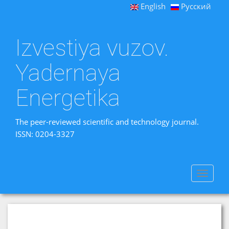
English
Русский
Izvestiya vuzov.
Yadernaya
Energetika
The peer-reviewed scientific and technology journal.
ISSN: 0204-3327
Toggle
navigat