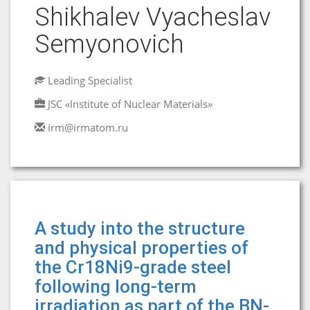
Shikhalev Vyacheslav
Semyonovich
Leading Specialist
JSC «Institute of Nuclear Materials»
irm@irmatom.ru
A study into the structure
and physical properties of
the Cr18Ni9-grade steel
following long-term
irradiation as part of the BN-