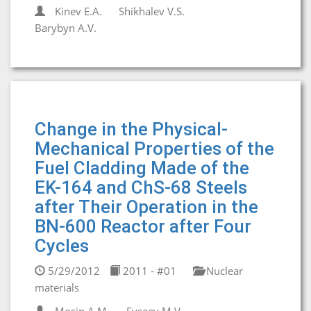
Kinev E.A.
Shikhalev V.S.
Barybyn A.V.
Change in the Physical-
Mechanical Properties of the
Fuel Cladding Made of the
EK-164 and ChS-68 Steels
after Their Operation in the
BN-600 Reactor after Four
Cycles
5/29/2012
2011 - #01
Nuclear
materials