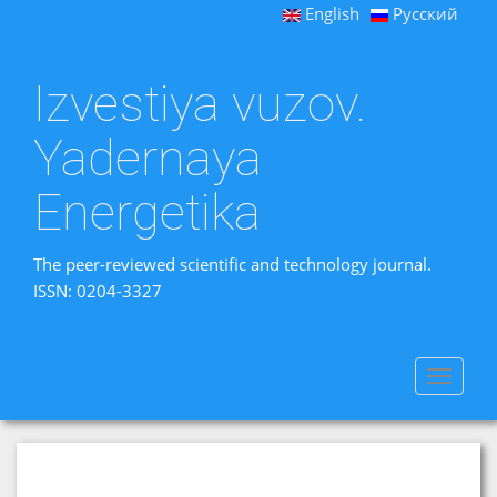
English
Русский
Izvestiya vuzov.
Yadernaya
Energetika
The peer-reviewed scientific and technology journal.
ISSN: 0204-3327
Toggle
navigat