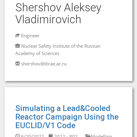
Shershov Aleksey
Vladimirovich
Engineer
Nuclear Safety Institute of the Russian
Academy of Sciences
shershov@ibrae.ac.ru
Simulating a Lead&Cooled
Reactor Campaign Using the
EUCLID/V1 Code
6/20/2022
2022 - #02
Modelling