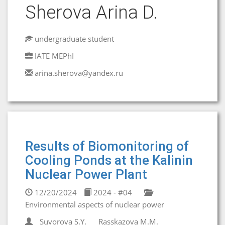
Sherova Arina D.
undergraduate student
IATE MEPhI
arina.sherova@yandex.ru
Results of Biomonitoring of
Cooling Ponds at the Kalinin
Nuclear Power Plant
12/20/2024
2024 - #04
Environmental aspects of nuclear power
Suvorova S.Y.
Rasskazova M.M.