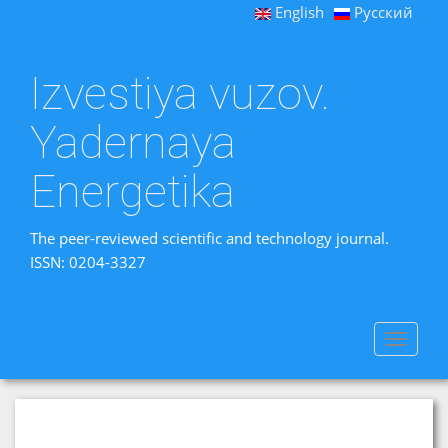
English
Русский
Izvestiya vuzov.
Yadernaya
Energetika
The peer-reviewed scientific and technology journal.
ISSN: 0204-3327
Toggle
navigat