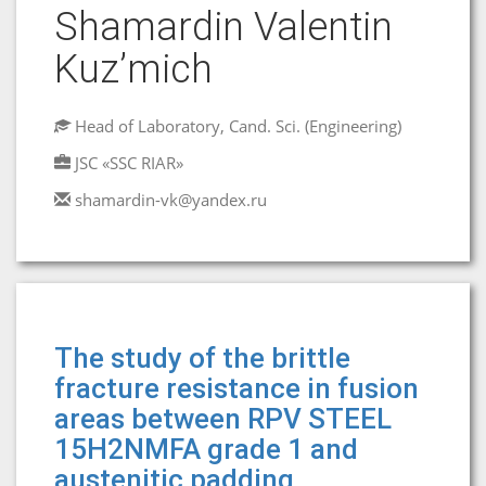
Shamardin Valentin
Kuz’mich
Head of Laboratory, Cand. Sci. (Engineering)
JSC «SSC RIAR»
shamardin-vk@yandex.ru
The study of the brittle
fracture resistance in fusion
areas between RPV STEEL
15H2NMFA grade 1 and
austenitic padding