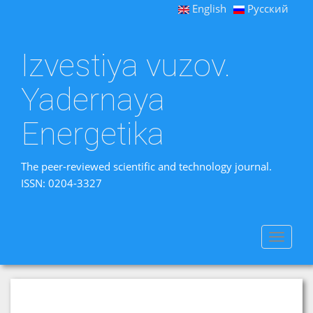
English
Русский
Izvestiya vuzov.
Yadernaya
Energetika
The peer-reviewed scientific and technology journal.
ISSN: 0204-3327
Toggle
navigat