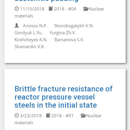
11/15/2018
2018 - #04
Nuclear
materials
Anosov N.P.
Skorobogatykh V.N.
Gordyuk L.Yu.
Yurgina Zh.V.
Koshcheyev K.N.
Barsanova S.V.
Shamardin V.K.
Brittle fracture resistance of
reactor pressure vessel
steels in the initial state
3/23/2018
2018 - #01
Nuclear
materials