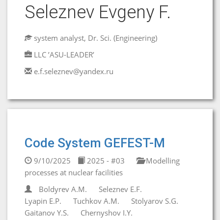
Seleznev Evgeny F.
system analyst, Dr. Sci. (Engineering)
LLC ’ASU-LEADER’
e.f.seleznev@yandex.ru
Code System GEFEST-M
9/10/2025
2025 - #03
Modelling
processes at nuclear facilities
Boldyrev A.M.
Seleznev E.F.
Lyapin E.P.
Tuchkov A.M.
Stolyarov S.G.
Gaitanov Y.S.
Chernyshov I.Y.