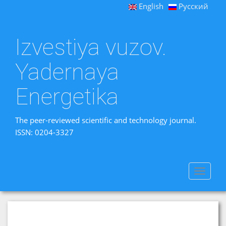
English
Русский
Izvestiya vuzov.
Yadernaya
Energetika
The peer-reviewed scientific and technology journal.
ISSN: 0204-3327
Toggle
navigat