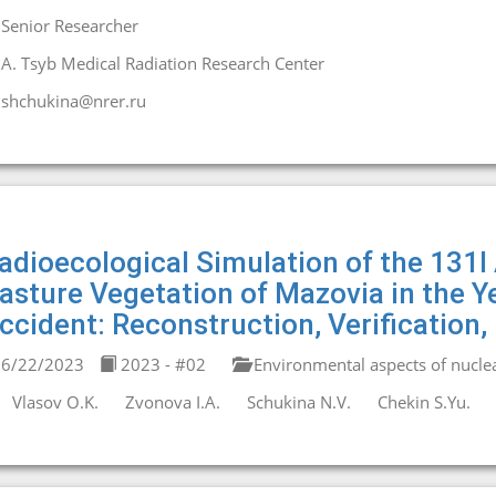
Senior Researcher
A. Tsyb Medical Radiation Research Center
shchukina@nrer.ru
adioecological Simulation of the 131I 
asture Vegetation of Mazovia in the Y
ccident: Reconstruction, Verification,
6/22/2023
2023 - #02
Environmental aspects of nucle
Vlasov O.K.
Zvonova I.A.
Schukina N.V.
Chekin S.Yu.