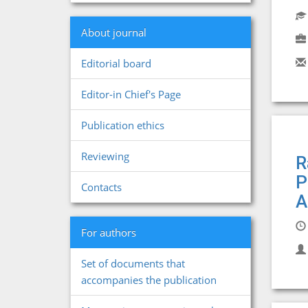
About journal
Editorial board
Editor-in Chief's Page
Publication ethics
Reviewing
R
P
Contacts
A
For authors
Set of documents that
accompanies the publication