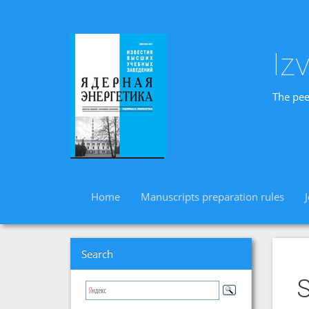
Iz
The pee
Home
Manuscripts preparation rules
Search
S