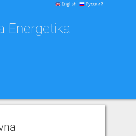
English
Русский
a Energetika
ovna