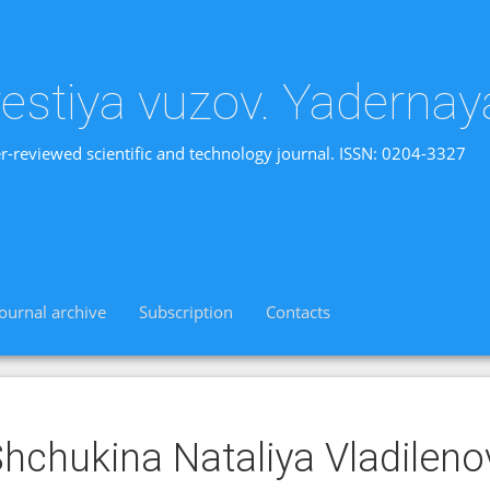
vestiya vuzov. Yadernay
r-reviewed scientific and technology journal. ISSN: 0204-3327
Journal archive
Subscription
Contacts
hchukina Nataliya Vladilen