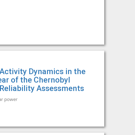
Activity Dynamics in the
ear of the Chernobyl
 Reliability Assessments
ar power