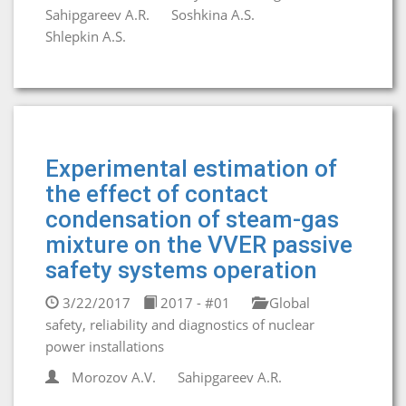
Sahipgareev A.R.
Soshkina A.S.
Shlepkin A.S.
Experimental estimation of
the effect of contact
condensation of steam-gas
mixture on the VVER passive
safety systems operation
3/22/2017
2017 - #01
Global
safety, reliability and diagnostics of nuclear
power installations
Morozov A.V.
Sahipgareev A.R.