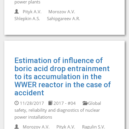
power plants
Pityk A.V.
Morozov A.V.
Shlepkin A.S.
Sahipgareev A.R.
Estimation of influence of
boric acid drop entrainment
to its accumulation in the
WWER reactor in the case of
accident
11/28/2017
2017 - #04
Global
safety, reliability and diagnostics of nuclear
power installations
Morozov A.V.
Pityk A.V.
Ragulin S.V.