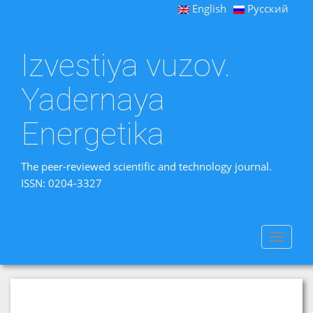
English
Русский
Izvestiya vuzov.
Yadernaya
Energetika
The peer-reviewed scientific and technology journal.
ISSN: 0204-3327
Toggle
navigat