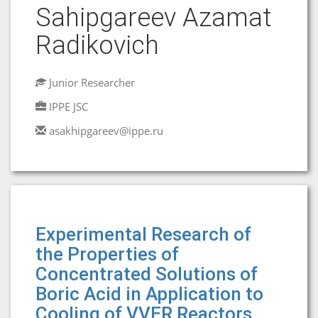
Sahipgareev Azamat
Radikovich
Junior Researcher
IPPE JSC
asakhipgareev@ippe.ru
Experimental Research of
the Properties of
Concentrated Solutions of
Boric Acid in Application to
Cooling of VVER Reactors