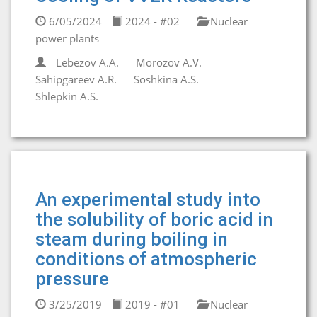
6/05/2024
2024 - #02
Nuclear
power plants
Lebezov A.A.
Morozov A.V.
Sahipgareev A.R.
Soshkina A.S.
Shlepkin A.S.
An experimental study into
the solubility of boric acid in
steam during boiling in
conditions of atmospheric
pressure
3/25/2019
2019 - #01
Nuclear