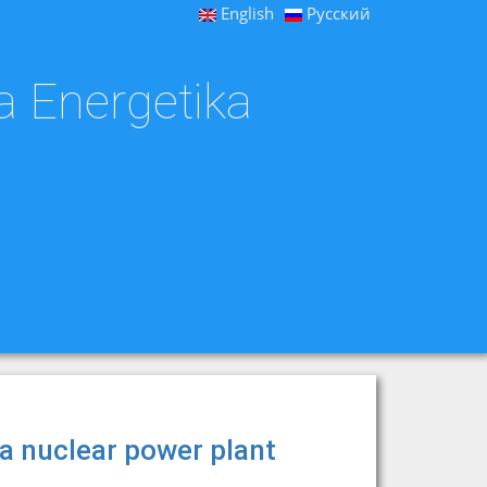
English
Русский
a Energetika
 a nuclear power plant