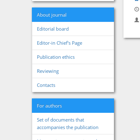
About journal
Editorial board
Editor-in Chief's Page
Publication ethics
Reviewing
Contacts
For authors
Set of documents that
accompanies the publication