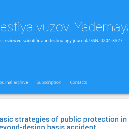
vestiya vuzov. Yadernay
r-reviewed scientific and technology journal. ISSN: 0204-3327
Journal archive
Subscription
Contacts
asic strategies of public protection in
eyond-design basis accident