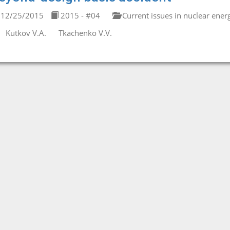
12/25/2015
2015 - #04
Current issues in nuclear ener
Kutkov V.A.
Tkachenko V.V.