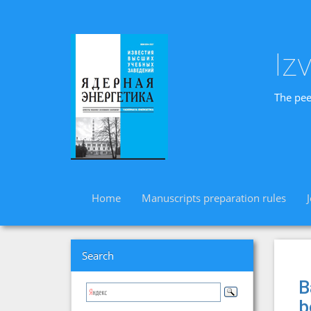
Iz
The pee
Home
Manuscripts preparation rules
Search
B
b