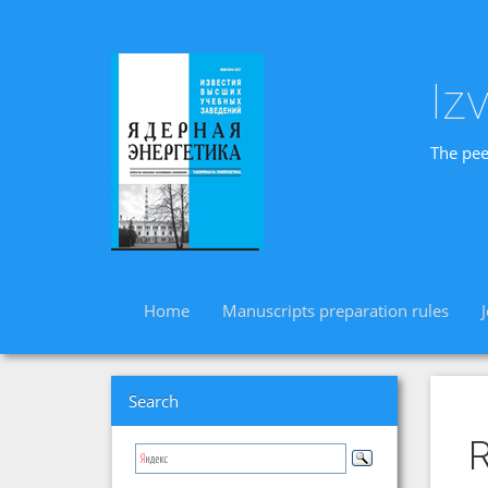
Iz
The pee
Home
Manuscripts preparation rules
Search
R