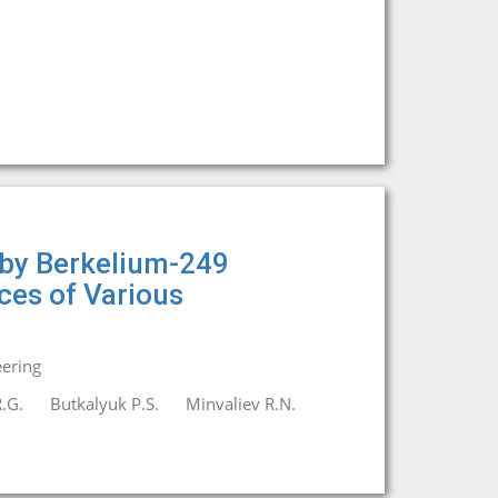
 by Berkelium-249
ices of Various
eering
.G.
Butkalyuk P.S.
Minvaliev R.N.