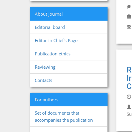
About journal
Editorial board
Editor-in Chief's Page
Publication ethics
Reviewing
R
I
Contacts
C
For authors
Set of documents that
Su
accompanies the publication