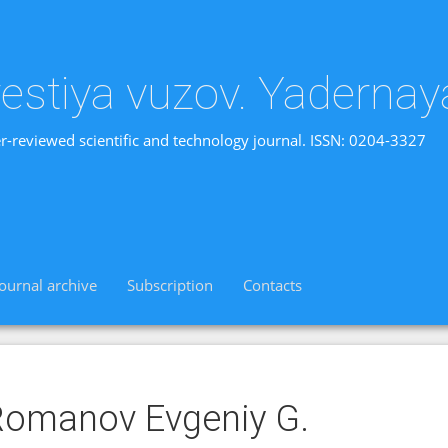
vestiya vuzov. Yadernay
r-reviewed scientific and technology journal. ISSN: 0204-3327
Journal archive
Subscription
Contacts
omanov Evgeniy G.