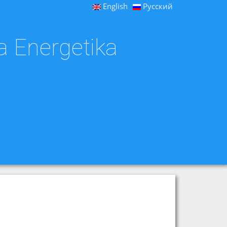
English
Русский
a Energetika