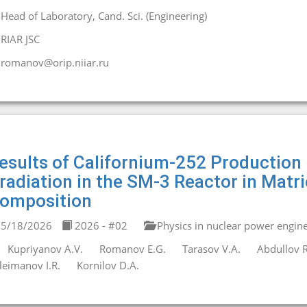
Head of Laboratory, Cand. Sci. (Engineering)
RIAR JSC
romanov@orip.niiar.ru
esults of Californium-252 Production
rradiation in the SM-3 Reactor in Matr
omposition
5/18/2026
2026 - #02
Physics in nuclear power engin
Kupriyanov A.V.
Romanov E.G.
Tarasov V.A.
Abdullov R
leimanov I.R.
Kornilov D.A.