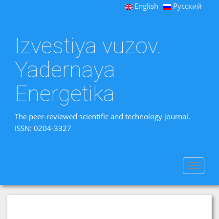
English
Русский
Izvestiya vuzov.
Yadernaya
Energetika
The peer-reviewed scientific and technology journal.
ISSN: 0204-3327
Toggle
navigat