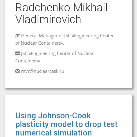
Radchenko Mikhail
Vladimirovich
General Manager of JSC «Engineering Center
of Nuclear Containers».
JSC «Engineering Center of Nuclear
Containers»
mvr@nuclearcask.ru
Using Johnson-Cook
plasticity model to drop test
numerical simulation