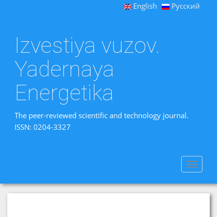
English
Русский
Izvestiya vuzov.
Yadernaya
Energetika
The peer-reviewed scientific and technology journal.
ISSN: 0204-3327
Toggle
navigat