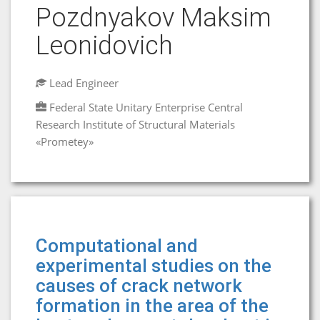
Pozdnyakov Maksim
Leonidovich
Lead Engineer
Federal State Unitary Enterprise Central
Research Institute of Structural Materials
«Prometey»
Computational and
experimental studies on the
causes of crack network
formation in the area of the