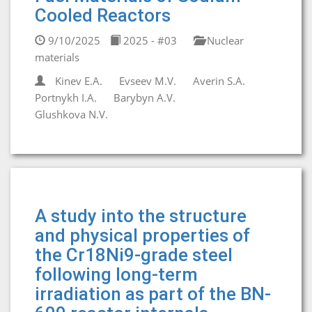
Cooled Reactors
9/10/2025
2025 - #03
Nuclear
materials
Kinev E.A.
Evseev M.V.
Averin S.A.
Portnykh I.A.
Barybyn A.V.
Glushkova N.V.
A study into the structure
and physical properties of
the Cr18Ni9-grade steel
following long-term
irradiation as part of the BN-