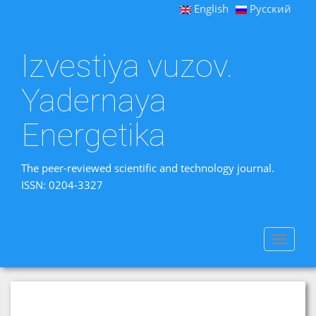
English
Русский
Izvestiya vuzov.
Yadernaya
Energetika
The peer-reviewed scientific and technology journal.
ISSN: 0204-3327
Toggle
navigat