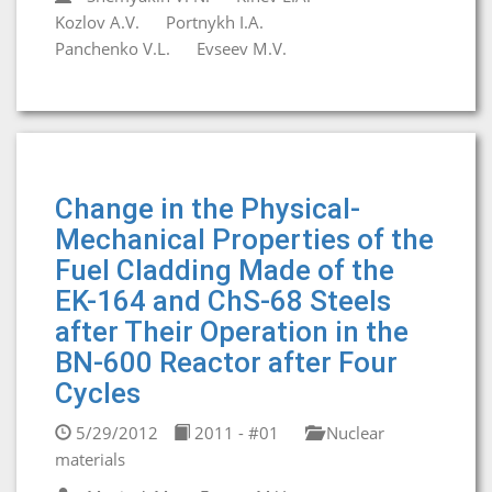
Kozlov A.V.
Portnykh I.A.
Panchenko V.L.
Evseev M.V.
Change in the Physical-
Mechanical Properties of the
Fuel Cladding Made of the
EK-164 and ChS-68 Steels
after Their Operation in the
BN-600 Reactor after Four
Cycles
5/29/2012
2011 - #01
Nuclear
materials