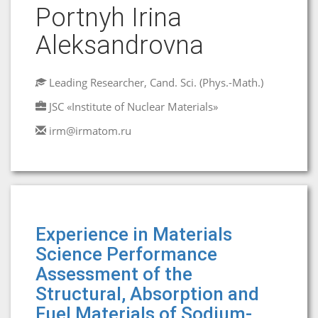
Portnyh Irina
Aleksandrovna
Leading Researcher, Cand. Sci. (Phys.-Math.)
JSC «Institute of Nuclear Materials»
irm@irmatom.ru
Experience in Materials
Science Performance
Assessment of the
Structural, Absorption and
Fuel Materials of Sodium-