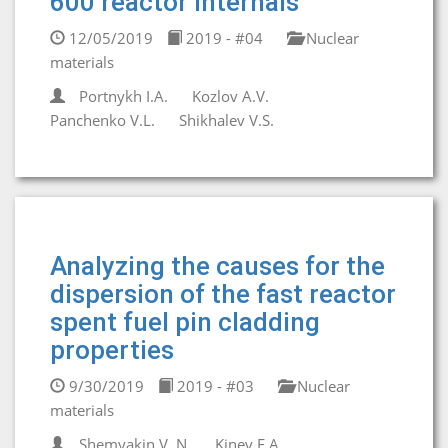
600 reactor internals
12/05/2019
2019 - #04
Nuclear
materials
Portnykh I.A.
Kozlov A.V.
Panchenko V.L.
Shikhalev V.S.
Analyzing the causes for the
dispersion of the fast reactor
spent fuel pin cladding
properties
9/30/2019
2019 - #03
Nuclear
materials
Shemyakin V. N.
Kinev E.A.