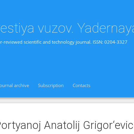
vestiya vuzov. Yadernay
r-reviewed scientific and technology journal. ISSN: 0204-3327
Journal archive
Subscription
Contacts
ortyanoj Anatolij Grigor‘evi