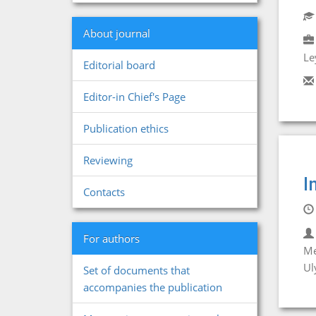
About journal
Le
Editorial board
Editor-in Chief's Page
Publication ethics
Reviewing
I
Contacts
For authors
Me
Ul
Set of documents that
accompanies the publication