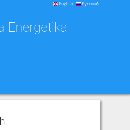
English
Русский
a Energetika
ch