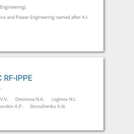
Engineering).
ysics and Power Engineering named after A.I.
C RF-IPPE
y
V.V.
Denisova N.A.
Loginov N.I.
orokin A.P.
Storozhenko A.N.