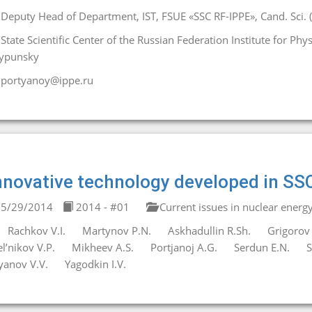
Deputy Head of Department, IST, FSUE «SSC RF-IPPE», Cand. Sci. (
State Scientific Center of the Russian Federation Institute for Ph
ypunsky
portyanoy@ippe.ru
nnovative technology developed in SS
5/29/2014
2014 - #01
Current issues in nuclear energ
Rachkov V.I.
Martynov P.N.
Askhadullin R.Sh.
Grigorov 
l’nikov V.P.
Mikheev A.S.
Portjanoj A.G.
Serdun E.N.
S
yanov V.V.
Yagodkin I.V.