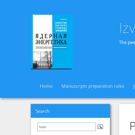
Iz
The pee
Home
Manuscripts preparation rules
Search
P