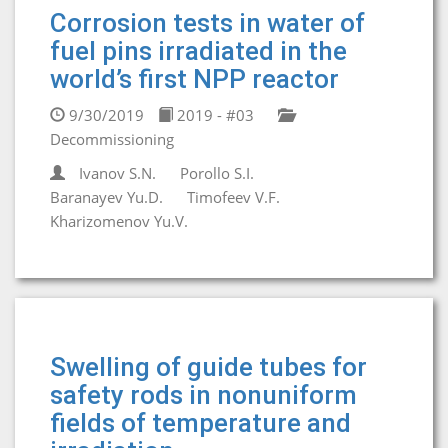
Corrosion tests in water of
fuel pins irradiated in the
world’s first NPP reactor
9/30/2019
2019 - #03
Decommissioning
Ivanov S.N.
Porollo S.I.
Baranayev Yu.D.
Timofeev V.F.
Kharizomenov Yu.V.
Swelling of guide tubes for
safety rods in nonuniform
fields of temperature and