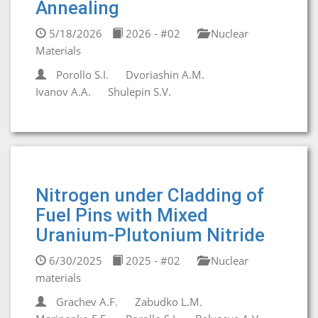
Annealing
5/18/2026
2026 - #02
Nuclear
Materials
Porollo S.I.
Dvoriashin A.M.
Ivanov A.A.
Shulepin S.V.
Nitrogen under Cladding of
Fuel Pins with Mixed
Uranium-Plutonium Nitride
6/30/2025
2025 - #02
Nuclear
materials
Grachev A.F.
Zabudko L.M.