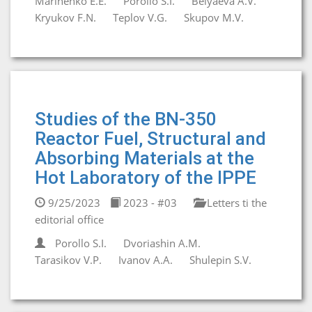
Marinenko E.E.
Porollo S.I.
Belyaeva A.V.
Kryukov F.N.
Teplov V.G.
Skupov M.V.
Studies of the BN-350
Reactor Fuel, Structural and
Absorbing Materials at the
Hot Laboratory of the IPPE
9/25/2023
2023 - #03
Letters ti the
editorial office
Porollo S.I.
Dvoriashin A.M.
Tarasikov V.P.
Ivanov A.A.
Shulepin S.V.