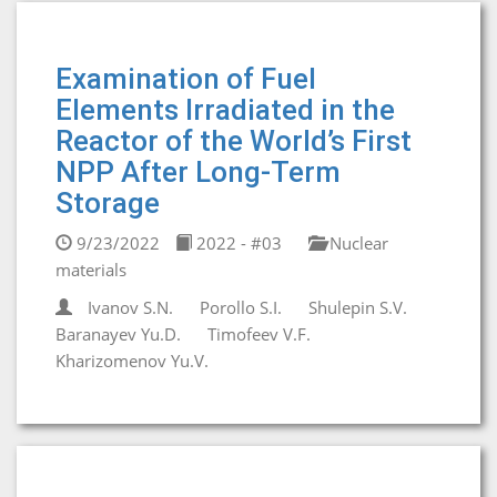
Examination of Fuel
Elements Irradiated in the
Reactor of the World’s First
NPP After Long-Term
Storage
9/23/2022
2022 - #03
Nuclear
materials
Ivanov S.N.
Porollo S.I.
Shulepin S.V.
Baranayev Yu.D.
Timofeev V.F.
Kharizomenov Yu.V.