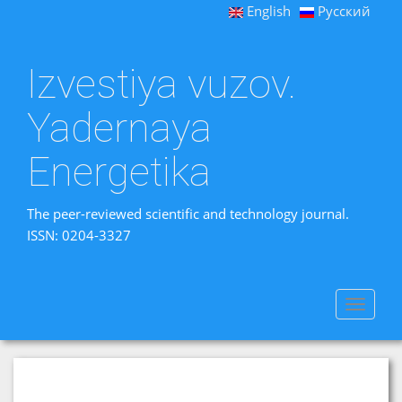
English
Русский
Izvestiya vuzov.
Yadernaya
Energetika
The peer-reviewed scientific and technology journal.
ISSN: 0204-3327
Toggle
navigat