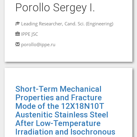
Porollo Sergey I.
Leading Researcher, Cand. Sci. (Engineering)
IPPE JSC
porollo@ippe.ru
Short-Term Mechanical
Properties and Fracture
Mode of the 12X18N10T
Austenitic Stainless Steel
After Low-Temperature
Irradiation and Isochronous