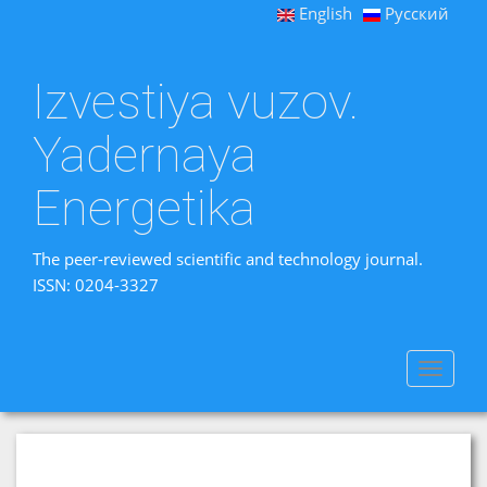
English
Русский
Izvestiya vuzov.
Yadernaya
Energetika
The peer-reviewed scientific and technology journal.
ISSN: 0204-3327
Toggle
navigat