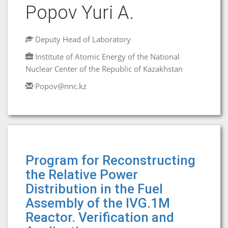
Popov Yuri A.
Deputy Head of Laboratory
Institute of Atomic Energy of the National
Nuclear Center of the Republic of Kazakhstan
Popov@nnc.kz
Program for Reconstructing
the Relative Power
Distribution in the Fuel
Assembly of the IVG.1M
Reactor. Verification and