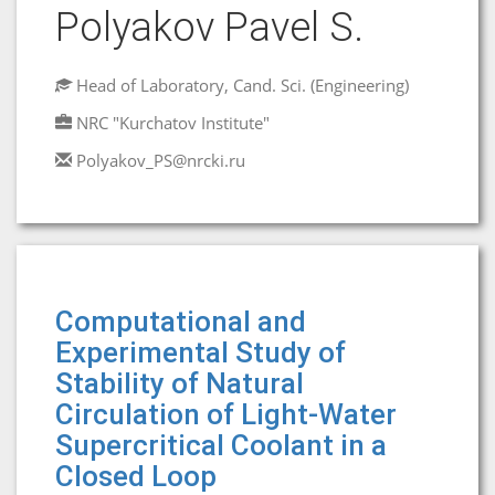
Polyakov Pavel S.
Head of Laboratory, Cand. Sci. (Engineering)
NRC "Kurchatov Institute"
Polyakov_PS@nrcki.ru
Computational and
Experimental Study of
Stability of Natural
Circulation of Light-Water
Supercritical Coolant in a
Closed Loop