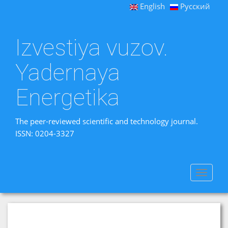
English
Русский
Izvestiya vuzov.
Yadernaya
Energetika
The peer-reviewed scientific and technology journal.
ISSN: 0204-3327
Toggle
navigat