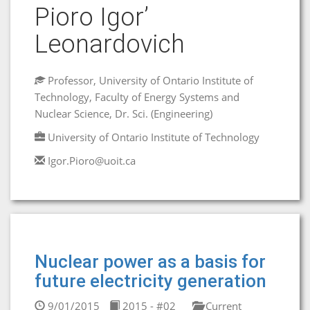
Pioro Igor’
Leonardovich
Professor, University of Ontario Institute of
Technology, Faculty of Energy Systems and
Nuclear Science, Dr. Sci. (Engineering)
University of Ontario Institute of Technology
Igor.Pioro@uoit.ca
Nuclear power as a basis for
future electricity generation
9/01/2015
2015 - #02
Current