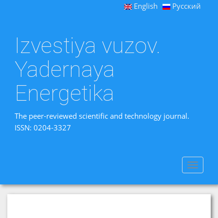
English
Русский
Izvestiya vuzov.
Yadernaya
Energetika
The peer-reviewed scientific and technology journal.
ISSN: 0204-3327
Toggle
navigat