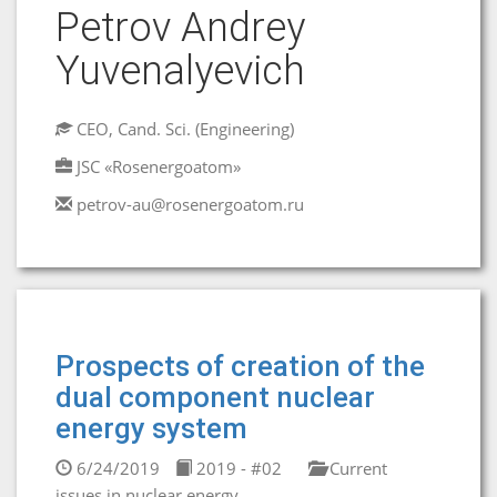
Petrov Andrey
Yuvenalyevich
CEO, Cand. Sci. (Engineering)
JSC «Rosenergoatom»
petrov-au@rosenergoatom.ru
Prospects of creation of the
dual component nuclear
energy system
6/24/2019
2019 - #02
Current
issues in nuclear energy