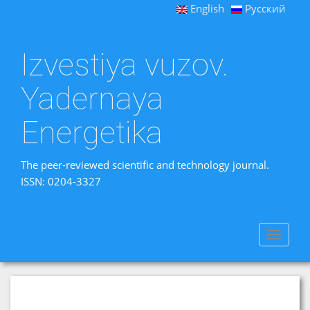
English
Русский
Izvestiya vuzov.
Yadernaya
Energetika
The peer-reviewed scientific and technology journal.
ISSN: 0204-3327
Toggle
navigat