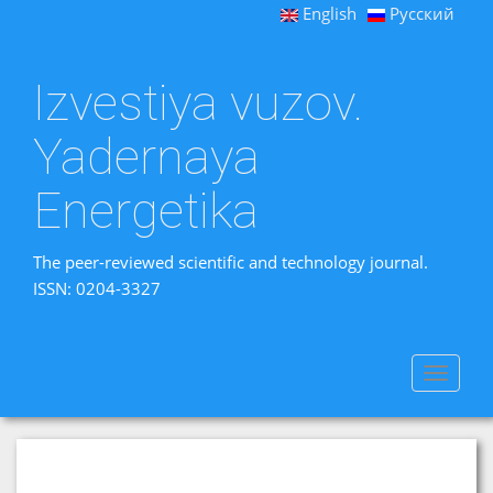
English
Русский
Izvestiya vuzov.
Yadernaya
Energetika
The peer-reviewed scientific and technology journal.
ISSN: 0204-3327
Toggle
navigat