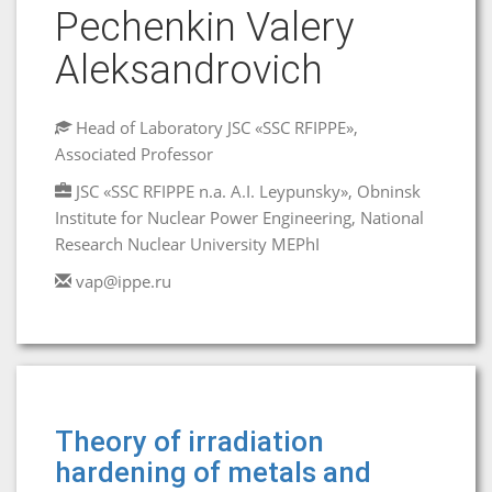
Pechenkin Valery
Aleksandrovich
Head of Laboratory JSC «SSC RFIPPE»,
Associated Professor
JSC «SSC RFIPPE n.a. A.I. Leypunsky», Obninsk
Institute for Nuclear Power Engineering, National
Research Nuclear University MEPhI
vap@ippe.ru
Theory of irradiation
hardening of metals and