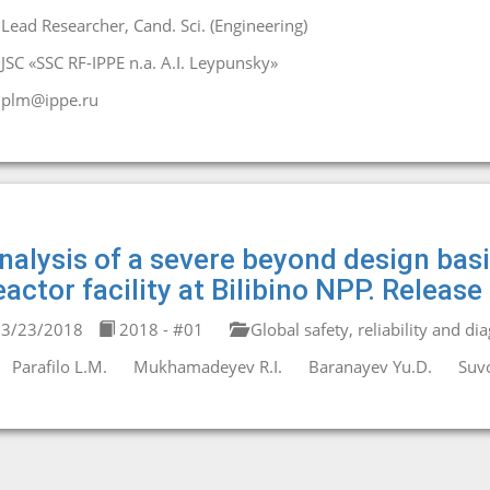
Lead Researcher, Cand. Sci. (Engineering)
JSC «SSC RF-IPPE n.a. A.I. Leypunsky»
plm@ippe.ru
nalysis of a severe beyond design bas
eactor facility at Bilibino NPP. Releas
3/23/2018
2018 - #01
Global safety, reliability and di
Parafilo L.M.
Mukhamadeyev R.I.
Baranayev Yu.D.
Suvo