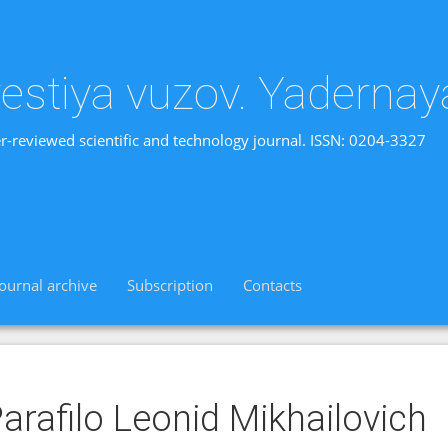
vestiya vuzov. Yadernay
r-reviewed scientific and technology journal. ISSN: 0204-3327
Journal archive
Subscription
Contacts
arafilo Leonid Mikhailovich