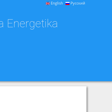
English
Русский
a Energetika