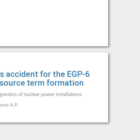
is accident for the EGP-6
e source term formation
agnostics of nuclear power installations
rov A.P.