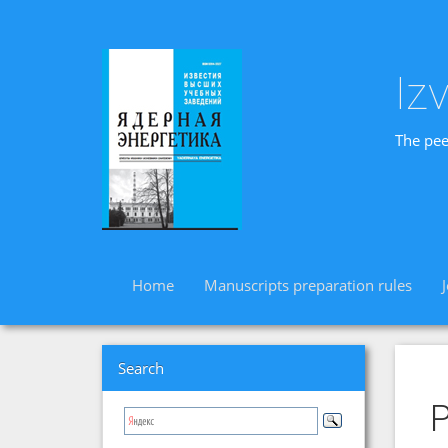
Iz
The pee
Home
Manuscripts preparation rules
Search
P