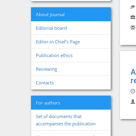
About journal
Editorial board
Editor-in Chief's Page
Publication ethics
Reviewing
A
r
Contacts
For authors
Set of documents that
accompanies the publication