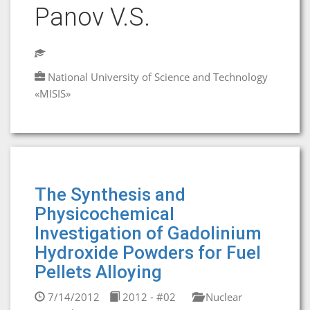
Panov V.S.
National University of Science and Technology
«MISIS»
The Synthesis and
Physicochemical
Investigation of Gadolinium
Hydroxide Powders for Fuel
Pellets Alloying
7/14/2012
2012 - #02
Nuclear