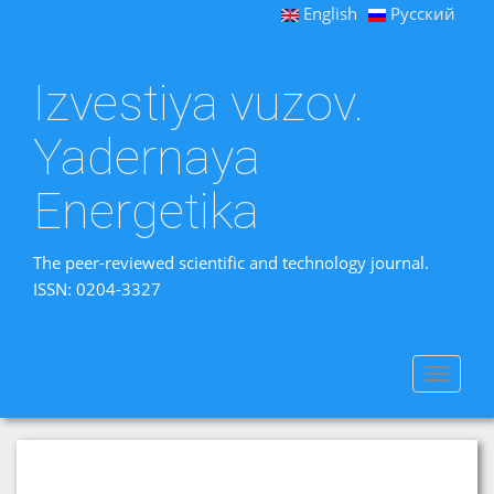
English
Русский
Izvestiya vuzov.
Yadernaya
Energetika
The peer-reviewed scientific and technology journal.
ISSN: 0204-3327
Toggle
navigat