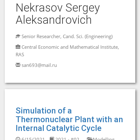
Nekrasov Sergey
Aleksandrovich
Senior Researcher, Cand. Sci. (Engineering)
Central Economic and Mathematical Institute,
RAS
san693@mail.ru
Simulation of a
Thermonuclear Plant with an
Internal Catalytic Cycle
6/15/2021
2021 - #02
Modelling