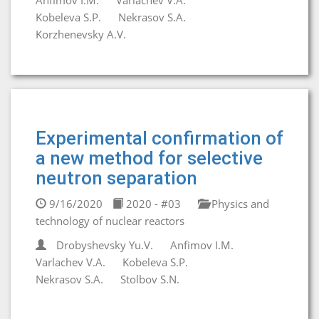
Anfimov I.M.
Varlachev V.A.
Kobeleva S.P.
Nekrasov S.A.
Korzhenevsky A.V.
Experimental confirmation of
a new method for selective
neutron separation
9/16/2020
2020 - #03
Physics and
technology of nuclear reactors
Drobyshevsky Yu.V.
Anfimov I.M.
Varlachev V.A.
Kobeleva S.P.
Nekrasov S.A.
Stolbov S.N.