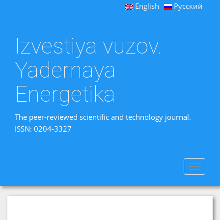
English
Русский
Izvestiya vuzov.
Yadernaya
Energetika
The peer-reviewed scientific and technology journal.
ISSN: 0204-3327
Toggle
navigat