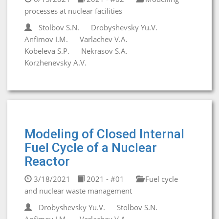
processes at nuclear facilities
Stolbov S.N.
Drobyshevsky Yu.V.
Anfimov I.M.
Varlachev V.A.
Kobeleva S.P.
Nekrasov S.A.
Korzhenevsky A.V.
Modeling of Closed Internal
Fuel Cycle of a Nuclear
Reactor
3/18/2021
2021 - #01
Fuel cycle
and nuclear waste management
Drobyshevsky Yu.V.
Stolbov S.N.